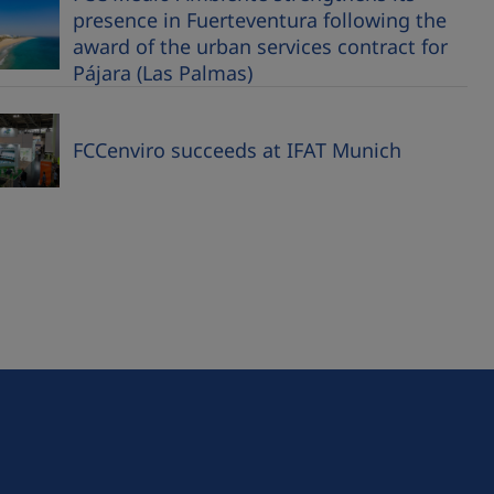
presence in Fuerteventura following the
award of the urban services contract for
Pájara (Las Palmas)
FCCenviro succeeds at IFAT Munich