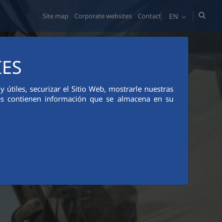
EN
Site map
Corporate websites
Contact
MEDIA ROOM
ETHICS AND COMPLIANCE
IES
útiles, securizar el Sitio Web, mostrarle nuestras
ies contienen información que se almacena en su