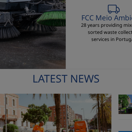
FCC Meio Ambi
28 years providing mi
sorted waste collec
services in Portuga
LATEST NEWS