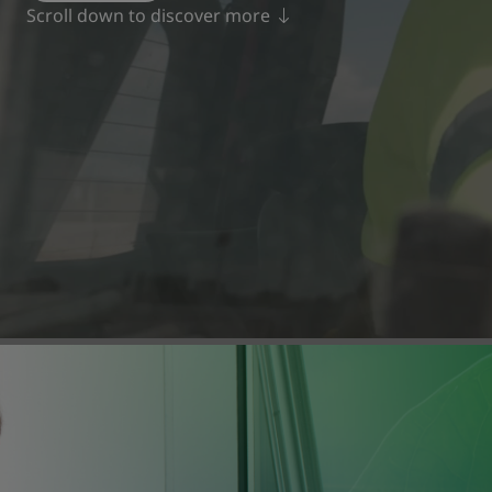
Scroll down to discover more