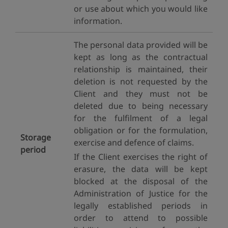
or use about which you would like
information.
The personal data provided will be
kept as long as the contractual
relationship is maintained, their
deletion is not requested by the
Client and they must not be
deleted due to being necessary
for the fulfilment of a legal
obligation or for the formulation,
Storage
exercise and defence of claims.
period
If the Client exercises the right of
erasure, the data will be kept
blocked at the disposal of the
Administration of Justice for the
legally established periods in
order to attend to possible