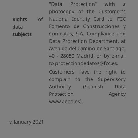
"Data Protection" with a
photocopy of the Customer's
National Identity Card to: FCC
Rights of
Fomento de Construcciones y
data
Contratas, S.A, Compliance and
subjects
Data Protection Department, at
Avenida del Camino de Santiago,
40 - 28050 Madrid; or by e-mail
to protecciondedatos@fcc.es.
Customers have the right to
complain to the Supervisory
Authority. (Spanish Data
Protection Agency
www.aepd.es).
v. January 2021