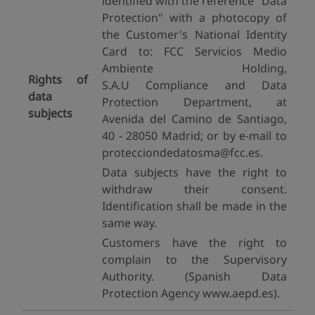
identified with the reference "Data
Protection" with a photocopy of
the Customer's National Identity
Card to: FCC Servicios Medio
Ambiente Holding,
Rights of
S.A.U Compliance and Data
data
Protection Department, at
subjects
Avenida del Camino de Santiago,
40 - 28050 Madrid; or by e-mail to
protecciondedatosma@fcc.es.
Data subjects have the right to
withdraw their consent.
Identification shall be made in the
same way.
Customers have the right to
complain to the Supervisory
Authority. (Spanish Data
Protection Agency www.aepd.es).