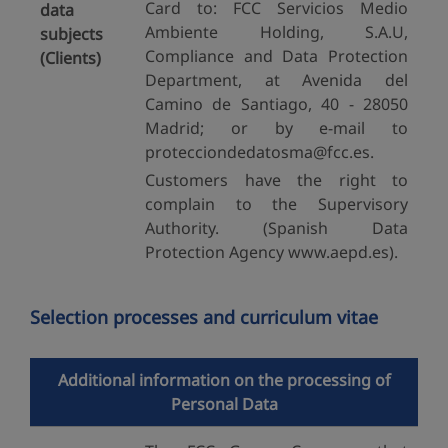
Card to: FCC Servicios Medio
data
Ambiente Holding, S.A.U,
subjects
Compliance and Data Protection
(Clients)
Department, at Avenida del
Camino de Santiago, 40 - 28050
Madrid; or by e-mail to
protecciondedatosma@fcc.es.
Customers have the right to
complain to the Supervisory
Authority. (Spanish Data
Protection Agency www.aepd.es).
Selection processes and curriculum vitae
Additional information on the processing of
Personal Data