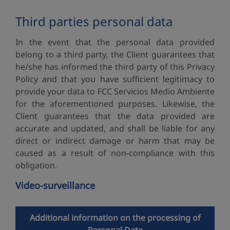
Third parties personal data
In the event that the personal data provided
belong to a third party, the Client guarantees that
he/she has informed the third party of this Privacy
Policy and that you have sufficient legitimacy to
provide your data to FCC Servicios Medio Ambiente
for the aforementioned purposes. Likewise, the
Client guarantees that the data provided are
accurate and updated, and shall be liable for any
direct or indirect damage or harm that may be
caused as a result of non-compliance with this
obligation.
Video-surveillance
Additional information on the processing of