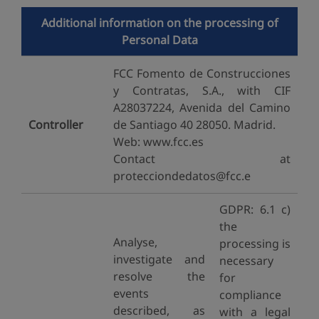
Additional information on the processing of
Personal Data
FCC Fomento de Construcciones
y Contratas, S.A., with CIF
A28037224, Avenida del Camino
Controller
de Santiago 40 28050. Madrid.
Web: www.fcc.es
Contact at
protecciondedatos@fcc.e
GDPR: 6.1 c)
the
Analyse,
processing is
investigate and
necessary
resolve the
for
events
compliance
described, as
with a legal