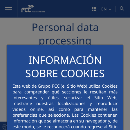
Skip to Main Content
EN
Personal data
processing
INFORMACIÓN
The FCC Group (FCC Servicios Medio Ambiente)
processes the personal data of different data
SOBRE COOKIES
subjects in various areas of activities, which is
informed at each time and place corresponding to
Esta web de Grupo FCC (el Sitio Web) utiliza Cookies
the processing, as required by REGULATION (EU)
para comprender qué secciones le resultan más
2016/679 OF THE EUROPEAN PARLIAMENT AND OF
interesantes y útiles, securizar el Sitio Web,
THE COUNCIL of 27 April 2016 on the protection of
mostrarle nuestras localizaciones y reproducir
natural persons with regard to the processing of
videos online, así como para mantener las
personal data and on the free movement of such
preferencias que seleccione. Las Cookies contienen
información que se almacena en su navegador y, de
data and repealing Directive 95/46/EC (General
este modo, se le reconocerá cuando regrese al Sitio
Data Protection Regulation or GDPR). Therefore, in