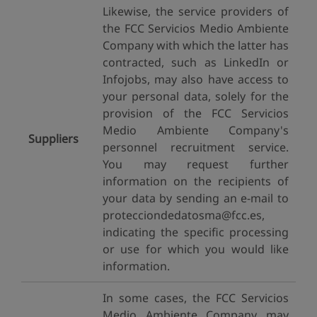
Likewise, the service providers of
the FCC Servicios Medio Ambiente
Company with which the latter has
contracted, such as LinkedIn or
Infojobs, may also have access to
your personal data, solely for the
provision of the FCC Servicios
Medio Ambiente Company's
Suppliers
personnel recruitment service.
You may request further
information on the recipients of
your data by sending an e-mail to
protecciondedatosma@fcc.es,
indicating the specific processing
or use for which you would like
information.
In some cases, the FCC Servicios
Medio Ambiente Company may