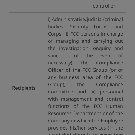
controller.
i) Administrative/judicial/criminal
bodies, Security Forces and
Corps, ii) FCC persons in charge
of managing and carrying out
the investigation, enquiry and
sanction of the event (if
necessary), the Compliance
Officer of the FCC Group (or of
any business area of the FCC
Group), the Compliance
Recipients
Committee and iii) personnel
with management and control
functions of the FCC Human
Resources Department or of the
Company in which the Employee
provides his/her services (in the