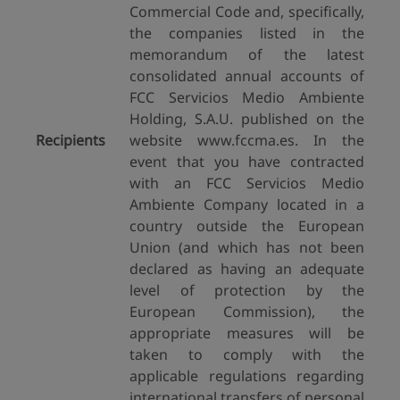
Commercial Code and, specifically,
the companies listed in the
memorandum of the latest
consolidated annual accounts of
FCC Servicios Medio Ambiente
Holding, S.A.U. published on the
Recipients
website www.fccma.es. In the
event that you have contracted
with an FCC Servicios Medio
Ambiente Company located in a
country outside the European
Union (and which has not been
declared as having an adequate
level of protection by the
European Commission), the
appropriate measures will be
taken to comply with the
applicable regulations regarding
international transfers of personal