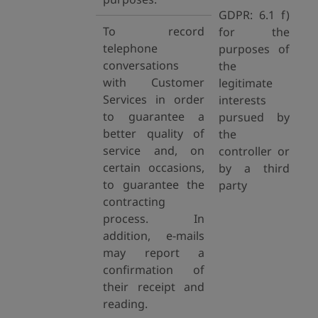
GDPR: 6.1 f)
To record
for the
telephone
purposes of
conversations
the
with Customer
legitimate
Services in order
interests
to guarantee a
pursued by
better quality of
the
service and, on
controller or
certain occasions,
by a third
to guarantee the
party
contracting
process. In
addition, e-mails
may report a
confirmation of
their receipt and
reading.