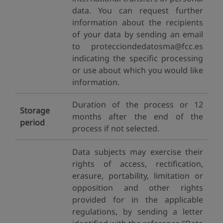
data. You can request further
information about the recipients
of your data by sending an email
to protecciondedatosma@fcc.es
indicating the specific processing
or use about which you would like
information.
Duration of the process or 12
Storage
months after the end of the
period
process if not selected.
Data subjects may exercise their
rights of access, rectification,
erasure, portability, limitation or
opposition and other rights
provided for in the applicable
regulations, by sending a letter