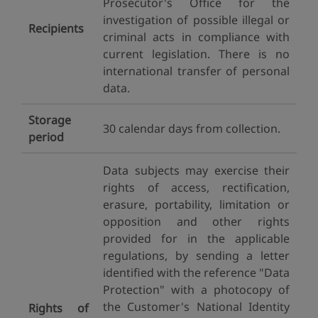
Prosecutor's Office for the
investigation of possible illegal or
Recipients
criminal acts in compliance with
current legislation. There is no
international transfer of personal
data.
Storage
30 calendar days from collection.
period
Data subjects may exercise their
rights of access, rectification,
erasure, portability, limitation or
opposition and other rights
provided for in the applicable
regulations, by sending a letter
identified with the reference "Data
Protection" with a photocopy of
the Customer's National Identity
Rights of