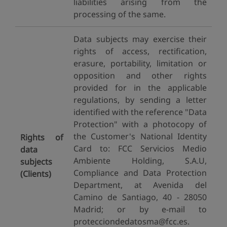
liabilities arising from the
processing of the same.
Data subjects may exercise their
rights of access, rectification,
erasure, portability, limitation or
opposition and other rights
provided for in the applicable
regulations, by sending a letter
identified with the reference "Data
Protection" with a photocopy of
the Customer's National Identity
Rights of
Card to: FCC Servicios Medio
data
Ambiente Holding, S.A.U,
subjects
Compliance and Data Protection
(Clients)
Department, at Avenida del
Camino de Santiago, 40 - 28050
Madrid; or by e-mail to
protecciondedatosma@fcc.es.