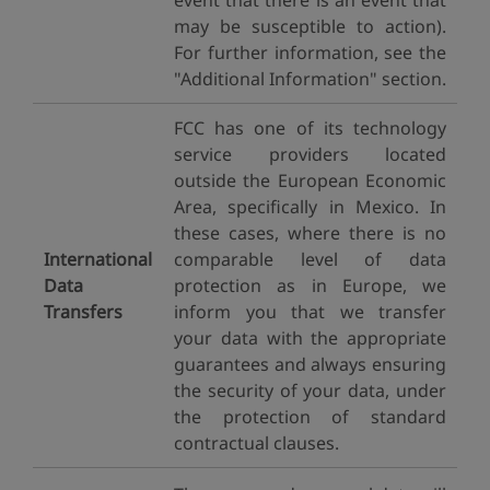
event that there is an event that
may be susceptible to action).
For further information, see the
"Additional Information" section.
FCC has one of its technology
service providers located
outside the European Economic
Area, specifically in Mexico. In
these cases, where there is no
International
comparable level of data
Data
protection as in Europe, we
Transfers
inform you that we transfer
your data with the appropriate
guarantees and always ensuring
the security of your data, under
the protection of standard
contractual clauses.