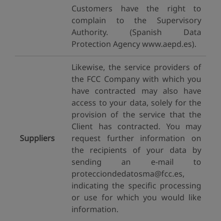
Customers have the right to
complain to the Supervisory
Authority. (Spanish Data
Protection Agency www.aepd.es).
Likewise, the service providers of
the FCC Company with which you
have contracted may also have
access to your data, solely for the
provision of the service that the
Client has contracted. You may
Suppliers
request further information on
the recipients of your data by
sending an e-mail to
protecciondedatosma@fcc.es,
indicating the specific processing
or use for which you would like
information.