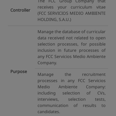
The FCC Group Company that
receives your curriculum vitae
Controller
(FCC SERVICIOS MEDIO AMBIENTE
HOLDING, S.A.U.)
Manage the database of curricular
data received not related to open
selection processes, for possible
inclusion in future processes of
any FCC Servicios Medio Ambiente
Company.
Purpose
Manage the recruitment
processes in any FCC Servicios
Medio Ambiente Company:
including selection of CVs,
interviews, selection tests,
communication of results to
candidates.