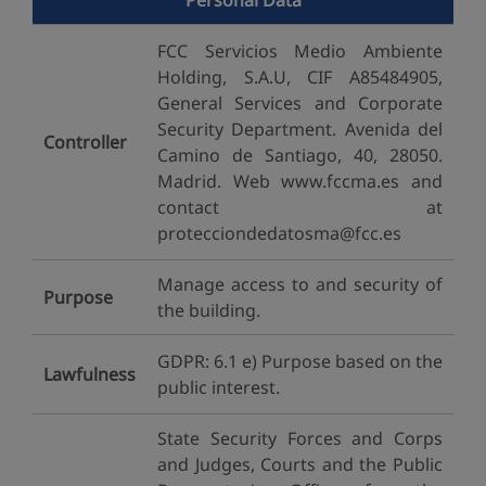
Personal Data
FCC Servicios Medio Ambiente
Holding, S.A.U, CIF A85484905,
General Services and Corporate
Security Department. Avenida del
Controller
Camino de Santiago, 40, 28050.
Madrid. Web www.fccma.es and
contact at
protecciondedatosma@fcc.es
Manage access to and security of
Purpose
the building.
GDPR: 6.1 e) Purpose based on the
Lawfulness
public interest.
State Security Forces and Corps
and Judges, Courts and the Public