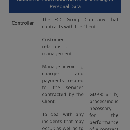
Personal Data
The FCC Group Company that
Controller
contracts with the Client
Customer
relationship
management.
Manage invoicing,
charges and
payments related
to the services
contracted by the
GDPR: 6.1 b)
Client.
processing is
necessary
To deal with any
for the
incidents that may
performance
occur, as well as to
of a contract