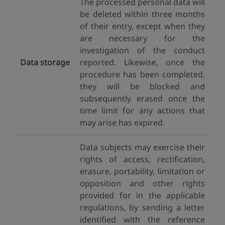
The processed personal data will
be deleted within three months
of their entry, except when they
are necessary for the
investigation of the conduct
Data storage
reported. Likewise, once the
procedure has been completed,
they will be blocked and
subsequently erased once the
time limit for any actions that
may arise has expired.
Data subjects may exercise their
rights of access, rectification,
erasure, portability, limitation or
opposition and other rights
provided for in the applicable
regulations, by sending a letter
identified with the reference