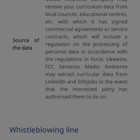
receive your curriculum data from
local councils, educational centres,
etc. with which it has signed
commercial agreements or service
contracts, which will include a
Source of
regulation on the processing of
the data
personal data in accordance with
the regulations in force. Likewise,
FCC Servicios Medio Ambiente
may extract curricular data from
LinkedIn and Infojobs in the event
that the interested party has
authorised them to do so.
Whistleblowing line