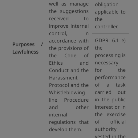
well as manage
obligation
the suggestions
applicable to
received to
the
improve internal
controller.
control, in
GDPR: 6.1 e)
accordance with
Purposes /
the
the provisions of
Lawfulness
processing is
the Code of
necessary
Ethics and
for the
Conduct and the
performance
Harassment
of a task
Protocol and the
carried out
Whistleblowing
in the public
line Procedure
interest or in
and other
the exercise
internal
of official
regulations that
authority
develop them.
vested in the