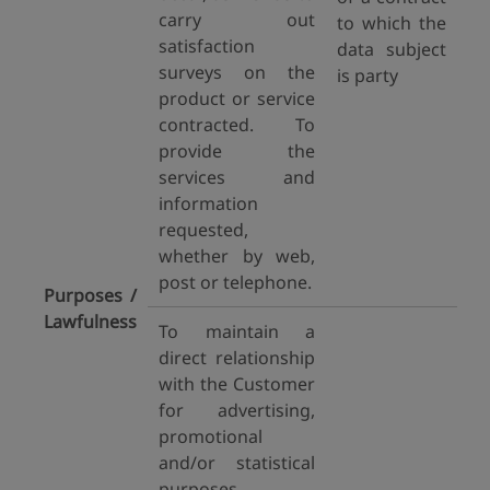
carry out
to which the
satisfaction
data subject
surveys on the
is party
product or service
contracted. To
provide the
services and
information
requested,
whether by web,
post or telephone.
Purposes /
Lawfulness
To maintain a
direct relationship
with the Customer
for advertising,
promotional
and/or statistical
purposes.