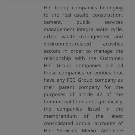
FCC Group companies belonging
to the real estate, construction,
cement, public services
management, integral water cycle,
urban waste management and
environment-related activities
sectors in order to manage the
relationship with the Customer.
FCC Group companies are all
those companies or entities that
have any FCC Group company as
their parent company for the
purposes of article 42 of the
Commercial Code and, specifically,
the companies listed in the
memorandum of the latest
consolidated annual accounts of
FCC Servicios Medio Ambiente