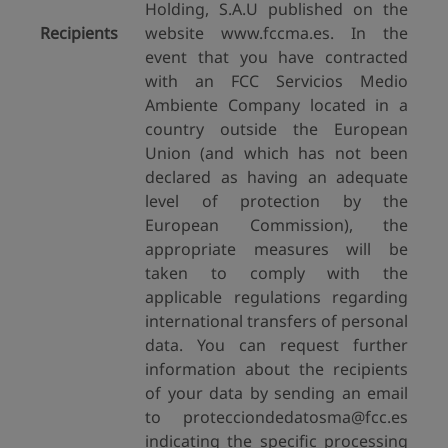
Holding, S.A.U published on the
Recipients
website www.fccma.es. In the
event that you have contracted
with an FCC Servicios Medio
Ambiente Company located in a
country outside the European
Union (and which has not been
declared as having an adequate
level of protection by the
European Commission), the
appropriate measures will be
taken to comply with the
applicable regulations regarding
international transfers of personal
data. You can request further
information about the recipients
of your data by sending an email
to protecciondedatosma@fcc.es
indicating the specific processing