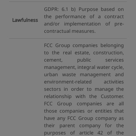
GDPR: 6.1 b) Purpose based on
the performance of a contract
Lawfulness
and/or implementation of pre-
contractual measures.
FCC Group companies belonging
to the real estate, construction,
cement, public services
management, integral water cycle,
urban waste management and
environment-related activities
sectors in order to manage the
relationship with the Customer.
FCC Group companies are all
those companies or entities that
have any FCC Group company as
their parent company for the
purposes of article 42 of the