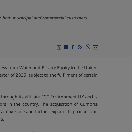
for both municipal and commercial customers.
Compartir en Whats
Compartir en Twitter
Compartir en Linkedin
Compartir en Facebook
RSS
Compartir por emai
ss from Waterland Private Equity in the United
ter of 2025, subject to the fulfilment of certain
 through its affiliate FCC Environment UK and is
s in the country. The acquisition of Cumbria
ical coverage and further expand its product and
rs.