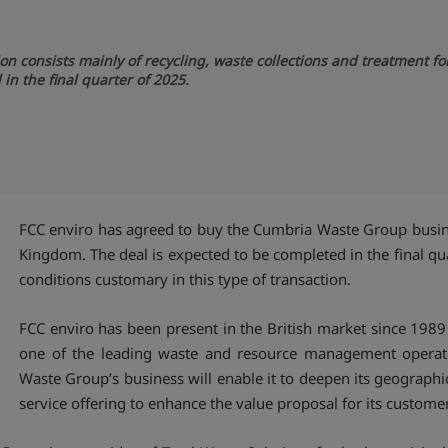
on consists mainly of recycling, waste collections and treatment 
in the final quarter of 2025.
FCC enviro has agreed to buy the Cumbria Waste Group busine
Kingdom. The deal is expected to be completed in the final quar
conditions customary in this type of transaction.
FCC enviro has been present in the British market since 1989
one of the leading waste and resource management operator
Waste Group’s business will enable it to deepen its geograph
service offering to enhance the value proposal for its custome