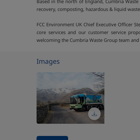
Based in the north of England, Cumbria Waste 
recovery, composting, hazardous & liquid waste 
FCC Environment UK Chief Executive Officer Ste
core services and our customer service propo
welcoming the Cumbria Waste Group team and to c
Images
Stop carousel of images