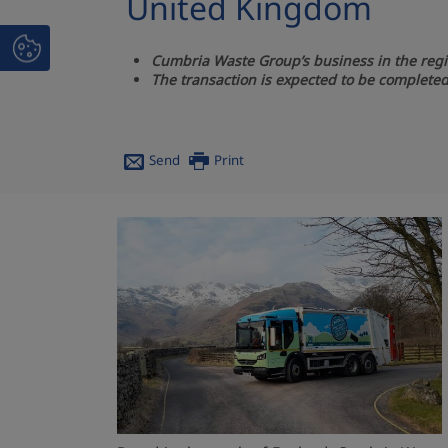
United Kingdom
Cumbria Waste Group’s business in the regi
The transaction is expected to be completed 
Send
Print