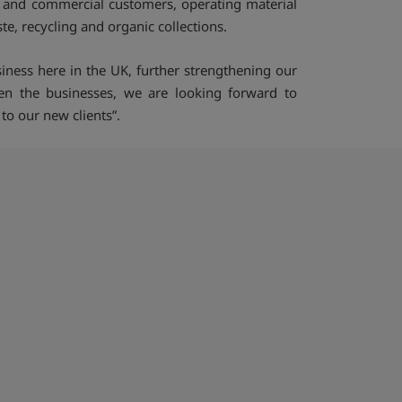
l and commercial customers, operating material
e, recycling and organic collections.
iness here in the UK, further strengthening our
een the businesses, we are looking forward to
to our new clients”.