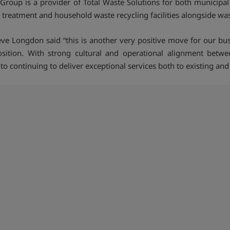
Group is a provider of Total Waste Solutions for both municipa
treatment and household waste recycling facilities alongside wast
ve Longdon said “this is another very positive move for our bus
sition. With strong cultural and operational alignment betw
ontinuing to deliver exceptional services both to existing and 