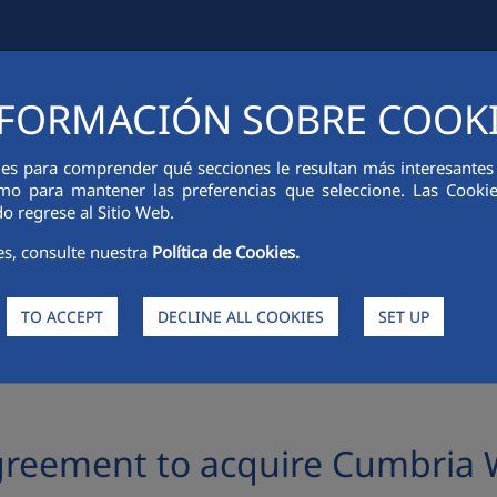
FORMACIÓN SOBRE COOK
IAL INFORMATION
INNOVATION
SUSTAINABILITY
PEOPLE
ies para comprender qué secciones le resultan más interesantes y 
 como para mantener las preferencias que seleccione. Las Cook
o regrese al Sitio Web.
es, consulte nuestra
Política de Cookies.
TO ACCEPT
DECLINE ALL COOKIES
SET UP
o acquire Cumbria Waste Group in the United Kingdom
greement to acquire Cumbria 