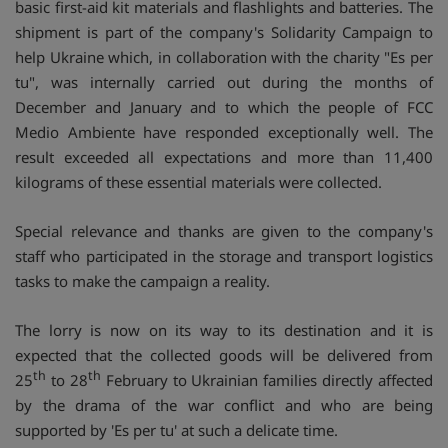
basic first-aid kit materials and flashlights and batteries. The
shipment is part of the company's Solidarity Campaign to
help Ukraine which, in collaboration with the charity "Es per
tu", was internally carried out during the months of
December and January and to which the people of FCC
Medio Ambiente have responded exceptionally well. The
result exceeded all expectations and more than 11,400
kilograms of these essential materials were collected.
Special relevance and thanks are given to the company's
staff who participated in the storage and transport logistics
tasks to make the campaign a reality.
The lorry is now on its way to its destination and it is
expected that the collected goods will be delivered from
th
th
25
to 28
February to Ukrainian families directly affected
by the drama of the war conflict and who are being
supported by 'Es per tu' at such a delicate time.