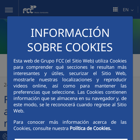
Skip to Main Content
EN
INFORMACIÓN
SOBRE COOKIES
FCC Medio Ambiente
Esta web de Grupo FCC (el Sitio Web) utiliza Cookies
>
para comprender qué secciones le resultan más
FCC Medio Ambiente sends a shipment of basic necessities to Ukraine
interesantes y útiles, securizar el Sitio Web,
mostrarle nuestras localizaciones y reproducir
24/02/2023
videos online, así como para mantener las
preferencias que seleccione. Las Cookies contienen
FCC Medio Ambiente sends
información que se almacena en su navegador y, de
este modo, se le reconocerá cuando regrese al Sitio
a shipment of basic
Web.
necessities to Ukraine
Para conocer más información acerca de las
Cookies, consulte nuestra
Política de Cookies.