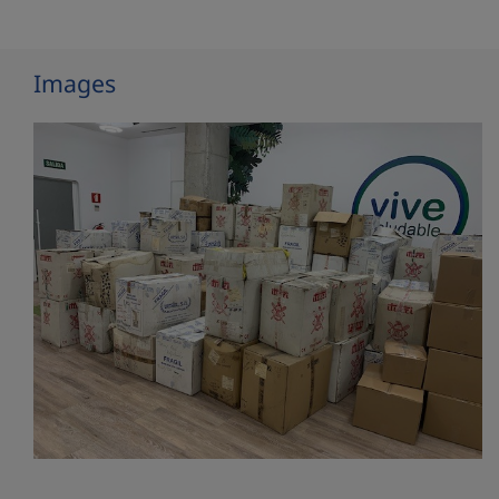
Images