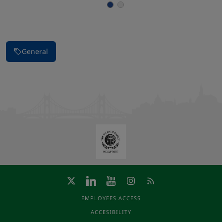
Stop carousel of images
General
EMPLOYEES ACCESS
ACCESIBILITY