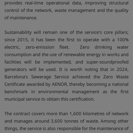
provides real-time operational data, improving structural
control of the network, waste management and the quality
of maintenance.
Sustainability will remain one of the service’s core pillars;
since 2015, it has been the first to operate with a 100%
electric, zero-emission fleet. Zero drinking water
consumption and the use of renewable energy in works and
facilities will be implemented, and super-soundproofed
generators will be used. It is worth noting that in 2024,
Barcelona’s Sewerage Service achieved the Zero Waste
Certificate awarded by AENOR, thereby becoming a national
benchmark in environmental management as the first
municipal service to obtain this certification.
The contract covers more than 1,600 kilometres of network
and manages around 3,600 tonnes of waste. Among other
things, the service is also responsible for the maintenance of