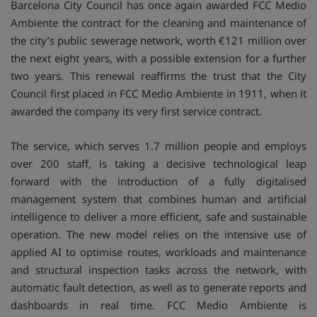
Barcelona City Council has once again awarded FCC Medio
Ambiente the contract for the cleaning and maintenance of
the city’s public sewerage network, worth €121 million over
the next eight years, with a possible extension for a further
two years. This renewal reaffirms the trust that the City
Council first placed in FCC Medio Ambiente in 1911, when it
awarded the company its very first service contract.
The service, which serves 1.7 million people and employs
over 200 staff, is taking a decisive technological leap
forward with the introduction of a fully digitalised
management system that combines human and artificial
intelligence to deliver a more efficient, safe and sustainable
operation. The new model relies on the intensive use of
applied AI to optimise routes, workloads and maintenance
and structural inspection tasks across the network, with
automatic fault detection, as well as to generate reports and
dashboards in real time. FCC Medio Ambiente is