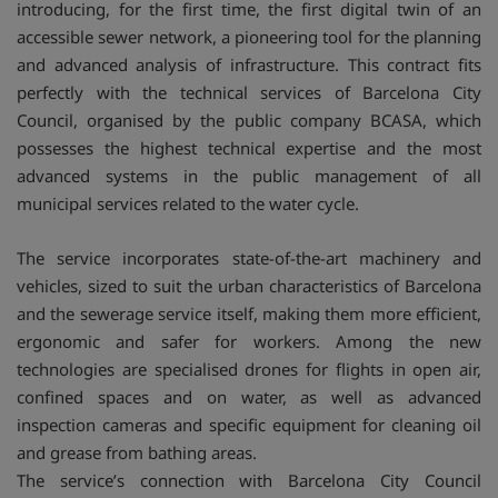
introducing, for the first time, the first digital twin of an
accessible sewer network, a pioneering tool for the planning
and advanced analysis of infrastructure. This contract fits
perfectly with the technical services of Barcelona City
Council, organised by the public company BCASA, which
possesses the highest technical expertise and the most
advanced systems in the public management of all
municipal services related to the water cycle.
The service incorporates state-of-the-art machinery and
vehicles, sized to suit the urban characteristics of Barcelona
and the sewerage service itself, making them more efficient,
ergonomic and safer for workers. Among the new
technologies are specialised drones for flights in open air,
confined spaces and on water, as well as advanced
inspection cameras and specific equipment for cleaning oil
and grease from bathing areas.
The service’s connection with Barcelona City Council