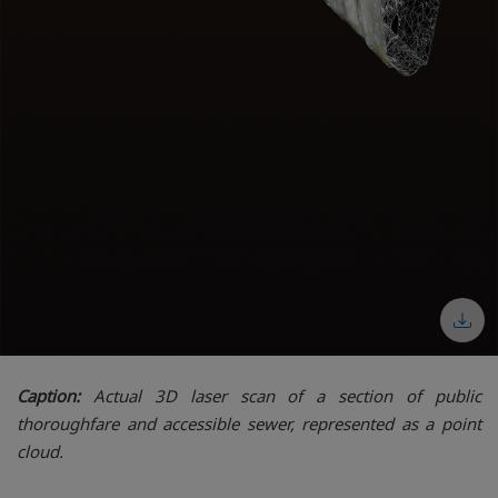
Caption:
Actual 3D laser scan of a section of public
thoroughfare and accessible sewer, represented as a point
cloud.