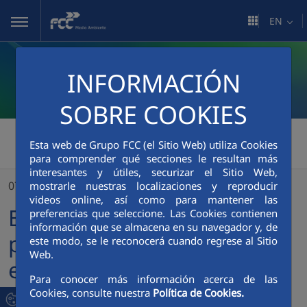
Skip to Main Content
EN
INFORMACIÓN
SOBRE COOKIES
FCC Medio Ambiente
>
Esta web de Grupo FCC (el Sitio Web) utiliza Cookies
para comprender qué secciones le resultan más
Barcelona renews a historic partnership by once again entrusting FCC Medio Ambiente with the management of its sewerage system
interesantes y útiles, securizar el Sitio Web,
07/04/2026
mostrarle nuestras localizaciones y reproducir
videos online, así como para mantener las
Barcelona renews a historic
preferencias que seleccione. Las Cookies contienen
información que se almacena en su navegador y, de
partnership by once again
este modo, se le reconocerá cuando regrese al Sitio
Web.
entrusting FCC Medio
Para conocer más información acerca de las
Ambiente with the
Cookies, consulte nuestra
Política de Cookies.