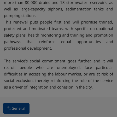
more than 80,000 drains and 13 stormwater reservoirs, as
well as large-capacity siphons, sedimentation tanks and
pumping stations.
This renewal puts people first and will prioritise trained,
protected and motivated teams, with specific occupational
safety plans, health monitoring and training and promotion
pathways that reinforce equal opportunities and
professional development.
The service’s social commitment goes further, and it will
recruit people who are unemployed, face particular
difficulties in accessing the labour market, or are at risk of
social exclusion, thereby reinforcing the role of the service
as a driver of integration and cohesion in the city.
General