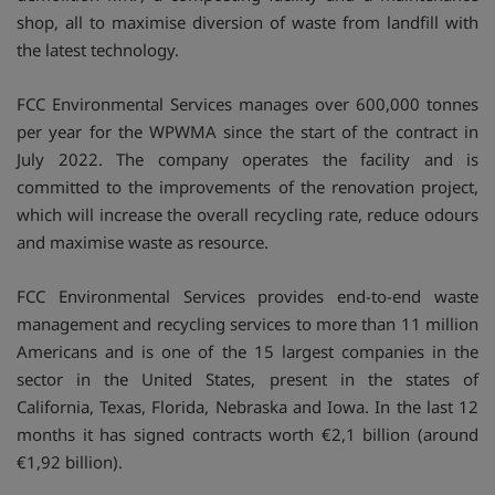
shop, all to maximise diversion of waste from landfill with
the latest technology.
FCC Environmental Services manages over 600,000 tonnes
per year for the WPWMA since the start of the contract in
July 2022. The company operates the facility and is
committed to the improvements of the renovation project,
which will increase the overall recycling rate, reduce odours
and maximise waste as resource.
FCC Environmental Services provides end-to-end waste
management and recycling services to more than 11 million
Americans and is one of the 15 largest companies in the
sector in the United States, present in the states of
California, Texas, Florida, Nebraska and Iowa. In the last 12
months it has signed contracts worth €2,1 billion (around
€1,92 billion).