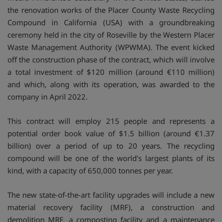
the renovation works of the Placer County Waste Recycling
Compound in California (USA) with a groundbreaking
ceremony held in the city of Roseville by the Western Placer
Waste Management Authority (WPWMA). The event kicked
off the construction phase of the contract, which will involve
a total investment of $120 million (around €110 million)
and which, along with its operation, was awarded to the
company in April 2022.
This contract will employ 215 people and represents a
potential order book value of $1.5 billion (around €1.37
billion) over a period of up to 20 years. The recycling
compound will be one of the world's largest plants of its
kind, with a capacity of 650,000 tonnes per year.
The new state-of-the-art facility upgrades will include a new
material recovery facility (MRF), a construction and
demolition MRF, a composting facility and a maintenance