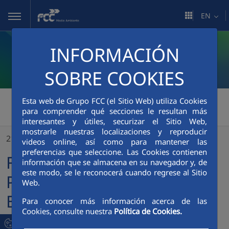
Skip to Main Content
EN
INFORMACIÓN
SOBRE COOKIES
FCC Medio Ambiente
>
Esta web de Grupo FCC (el Sitio Web) utiliza Cookies
para comprender qué secciones le resultan más
FCC Breaks Ground at the Placer County Environmental Compound in California (USA)
interesantes y útiles, securizar el Sitio Web,
mostrarle nuestras localizaciones y reproducir
21/04/2023
videos online, así como para mantener las
preferencias que seleccione. Las Cookies contienen
FCC Breaks Ground at the
información que se almacena en su navegador y, de
este modo, se le reconocerá cuando regrese al Sitio
Placer County
Web.
Environmental Compound
Para conocer más información acerca de las
Cookies, consulte nuestra
Política de Cookies.
in California (USA)