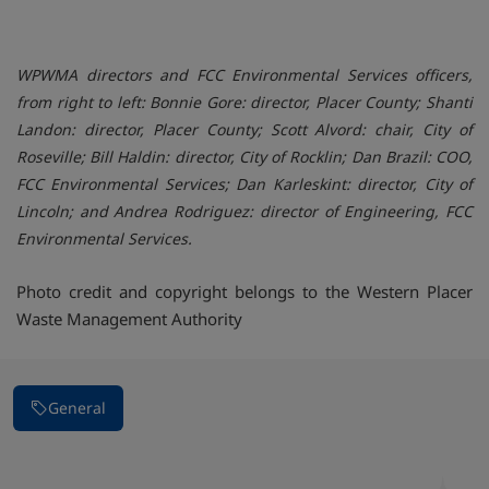
WPWMA directors and FCC Environmental Services officers,
from right to left: Bonnie Gore: director, Placer County; Shanti
Landon: director, Placer County; Scott Alvord: chair, City of
Roseville; Bill Haldin: director, City of Rocklin; Dan Brazil: COO,
FCC Environmental Services; Dan Karleskint: director, City of
Lincoln; and Andrea Rodriguez: director of Engineering, FCC
Environmental Services.
Photo credit and copyright belongs to the Western Placer
Waste Management Authority
General