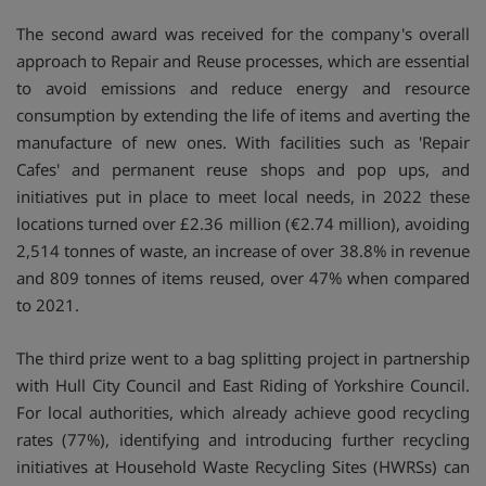
The second award was received for the company's overall
approach to Repair and Reuse processes, which are essential
to avoid emissions and reduce energy and resource
consumption by extending the life of items and averting the
manufacture of new ones. With facilities such as 'Repair
Cafes' and permanent reuse shops and pop ups, and
initiatives put in place to meet local needs, in 2022 these
locations turned over £2.36 million (€2.74 million), avoiding
2,514 tonnes of waste, an increase of over 38.8% in revenue
and 809 tonnes of items reused, over 47% when compared
to 2021.
The third prize went to a bag splitting project in partnership
with Hull City Council and East Riding of Yorkshire Council.
For local authorities, which already achieve good recycling
rates (77%), identifying and introducing further recycling
initiatives at Household Waste Recycling Sites (HWRSs) can