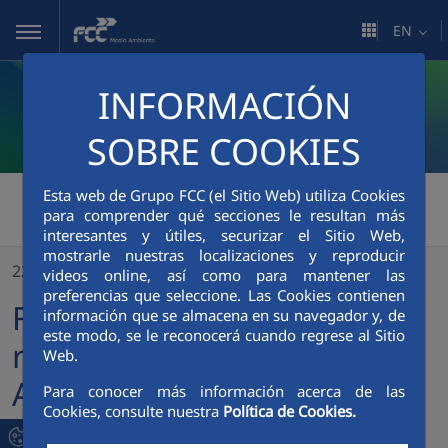
Skip to Main Content
EN
INFORMACIÓN
SOBRE COOKIES
FCC Medio Ambiente
Esta web de Grupo FCC (el Sitio Web) utiliza Cookies
>
para comprender qué secciones le resultan más
FCC Environment UK recognised in Zero Waste Awards
interesantes y útiles, securizar el Sitio Web,
mostrarle nuestras localizaciones y reproducir
22/09/2023
videos online, así como para mantener las
preferencias que seleccione. Las Cookies contienen
FCC Environment UK
información que se almacena en su navegador y, de
este modo, se le reconocerá cuando regrese al Sitio
recognised in Zero Waste
Web.
Awards
Para conocer más información acerca de las
Cookies, consulte nuestra
Política de Cookies.