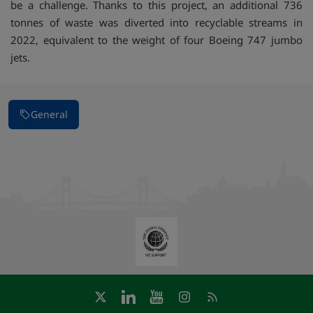
be a challenge. Thanks to this project, an additional 736
tonnes of waste was diverted into recyclable streams in
2022, equivalent to the weight of four Boeing 747 jumbo
jets.
General