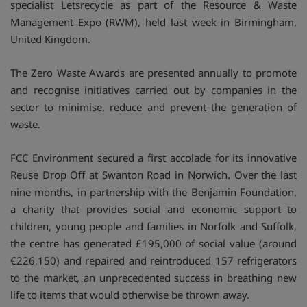
specialist Letsrecycle as part of the Resource & Waste
Management Expo (RWM), held last week in Birmingham,
United Kingdom.
The Zero Waste Awards are presented annually to promote
and recognise initiatives carried out by companies in the
sector to minimise, reduce and prevent the generation of
waste.
FCC Environment secured a first accolade for its innovative
Reuse Drop Off at Swanton Road in Norwich. Over the last
nine months, in partnership with the Benjamin Foundation,
a charity that provides social and economic support to
children, young people and families in Norfolk and Suffolk,
the centre has generated £195,000 of social value (around
€226,150) and repaired and reintroduced 157 refrigerators
to the market, an unprecedented success in breathing new
life to items that would otherwise be thrown away.