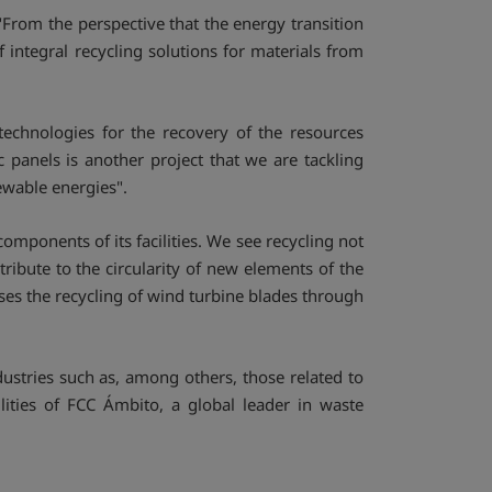
"From the perspective that the energy transition
integral recycling solutions for materials from
 technologies for the recovery of the resources
 panels is another project that we are tackling
newable energies".
components of its facilities. We see recycling not
ribute to the circularity of new elements of the
ses the recycling of wind turbine blades through
stries such as, among others, those related to
lities of FCC Ámbito, a global leader in waste