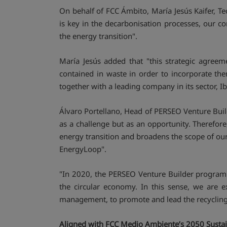
On behalf of FCC Ámbito, María Jesús Kaifer, Te
is key in the decarbonisation processes, our c
the energy transition".
María Jesús added that "this strategic agreeme
contained in waste in order to incorporate the
together with a leading company in its sector, Ib
Álvaro Portellano, Head of PERSEO Venture Builder
as a challenge but as an opportunity. Therefore
energy transition and broadens the scope of our
EnergyLoop".
"In 2020, the PERSEO Venture Builder programm
the circular economy. In this sense, we are e
management, to promote and lead the recycling o
Aligned with FCC Medio Ambiente’s 2050 Sustain