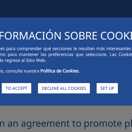
FORMACIÓN SOBRE COOK
IAL INFORMATION
INNOVATION
SUSTAINABILITY
PEOPLE
ies para comprender qué secciones le resultan más interesantes y 
 como para mantener las preferencias que seleccione. Las Cook
o regrese al Sitio Web.
es, consulte nuestra
Política de Cookies.
TO ACCEPT
DECLINE ALL COOKIES
SET UP
ment to promote photovoltaic panels recycling
gn an agreement to promote ph