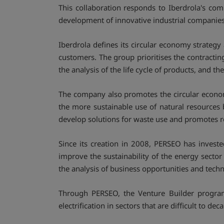
This collaboration responds to Iberdrola's c
development of innovative industrial companies w
Iberdrola defines its circular economy strategy 
customers. The group prioritises the contract
the analysis of the life cycle of products, and t
The company also promotes the circular econom
the more sustainable use of natural resources 
develop solutions for waste use and promotes
Since its creation in 2008, PERSEO has invest
improve the sustainability of the energy secto
the analysis of business opportunities and tec
Through PERSEO, the Venture Builder progra
electrification in sectors that are difficult to