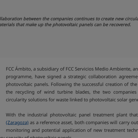
ollaboration between the companies continues to create new circular
aterials that make up the photovoltaic panels can be recovered.
FCC Ámbito, a subsidiary of FCC Servicios Medio Ambiente, an
programme, have signed a strategic collaboration agreement
photovoltaic panels. Following the successful creation of t
the recycling of wind turbine blades, the two companies a
circularity solutions for waste linked to photovoltaic solar gen
With the industrial photovoltaic panel treatment plant th
(Zaragoza)
as a reference asset, both companies will carry out
monitoring and potential application of new treatment tech
y capacity of photovoltaic panels.