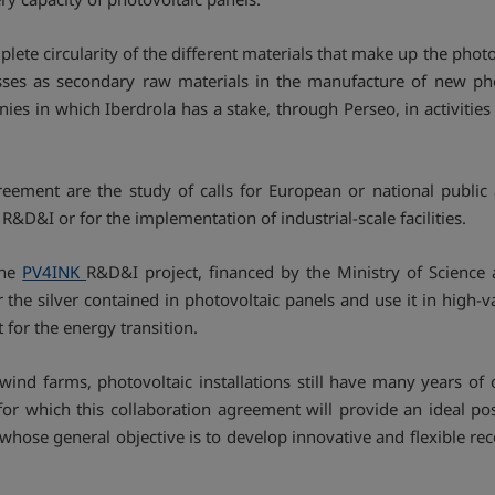
ete circularity of the different materials that make up the photov
sses as secondary raw materials in the manufacture of new phot
ies in which Iberdrola has a stake, through Perseo, in activitie
reement are the study of calls for European or national public 
 R&D&I or for the implementation of industrial-scale facilities.
the
PV4INK
R&D&I project, financed by the Ministry of Science
the silver contained in photovoltaic panels and use it in high-va
 for the energy transition.
ind farms, photovoltaic installations still have many years of
or which this collaboration agreement will provide an ideal pos
 whose general objective is to develop innovative and flexible 