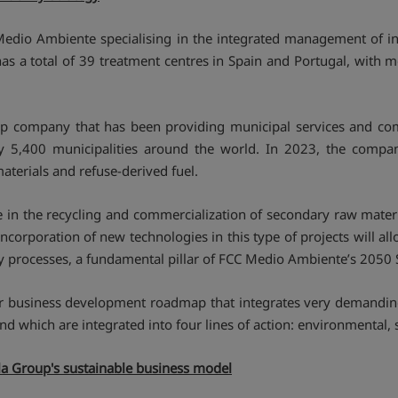
 Medio Ambiente specialising in the integrated management of in
has a total of 39 treatment centres in Spain and Portugal, with 
up company that has been providing municipal services and c
ly 5,400 municipalities around the world. In 2023, the comp
terials and refuse-derived fuel.
 in the recycling and commercialization of secondary raw materia
orporation of new technologies in this type of projects will all
my processes, a fundamental pillar of FCC Medio Ambiente’s 2050 S
-year business development roadmap that integrates very demand
d which are integrated into four lines of action: environmental, 
ola Group's sustainable business model