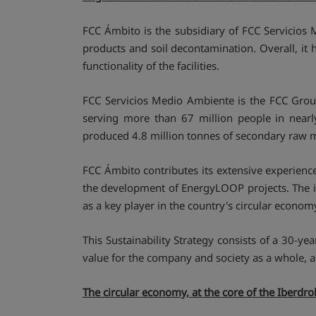
FCC Ámbito is the subsidiary of FCC Servicios
products and soil decontamination. Overall, it 
functionality of the facilities.
FCC Servicios Medio Ambiente is the FCC Gro
serving more than 67 million people in near
produced 4.8 million tonnes of secondary raw ma
FCC Ámbito contributes its extensive experience
the development of EnergyLOOP projects. The inc
as a key player in the country's circular econo
This Sustainability Strategy consists of a 30
value for the company and society as a whole, an
The circular economy, at the core of the Iberdr