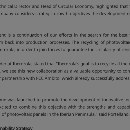
chnical Director and Head of Circular Economy, highlighted that 
ompany considers strategic growth objectives the development of 
nt is a continuation of our efforts in the search for the best
m back into production processes. The recycling of photovoltaic
erdrola, in order to join forces to guarantee the circularity of re
 at Iberdrola, stated that "Iberdrola's goal is to recycle all the 
, we see this new collaboration as a valuable opportunity to cont
 partnership with FCC Ámbito, which already successfully addres
e was launched to promote the development of innovative indu
xcited to combine this objective with the strengths and capabi
f photovoltaic panels in the Iberian Peninsula," said Portellano.
ability Strategy