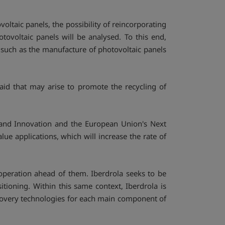
oltaic panels, the possibility of reincorporating
ovoltaic panels will be analysed. To this end,
s such as the manufacture of photovoltaic panels
aid that may arise to promote the recycling of
 and Innovation and the European Union's Next
lue applications, which will increase the rate of
 operation ahead of them. Iberdrola seeks to be
itioning. Within this same context, Iberdrola is
recovery technologies for each main component of