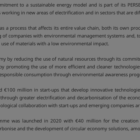
ommitment to a sustainable energy model and is part of its PE
orking in new areas of electrification and in sectors that are dif
as a process that affects its entire value chain, both its own pr
ing of companies with environmental management systems and, tog
he use of materials with a low environmental impact.
y by reducing the use of natural resources through its commitme
by promoting the use of more efficient and cleaner technologie
 responsible consumption through environmental awareness pro
ed €100 million in start-ups that develop innovative technologi
r through greater electrification and decarbonisation of the ec
hnological collaboration with start-ups and emerging companies a
mme was launched in 2020 with €40 million for the creation
 decarbonise and the development of circular economy solutions, am