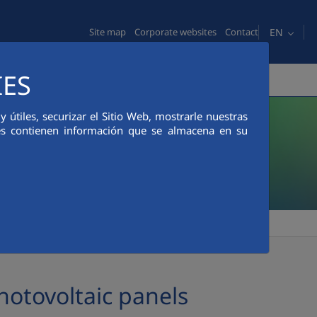
EN
Site map
Corporate websites
Contact
IES
MEDIA ROOM
ETHICS AND COMPLIANCE
útiles, securizar el Sitio Web, mostrarle nuestras
ies contienen información que se almacena en su
otovoltaic panels