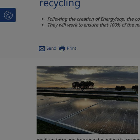
recycling
Following the creation of Energyloop, the c
They will work to ensure that 100% of the m
Send
Print
medium term and improve the industrial recover