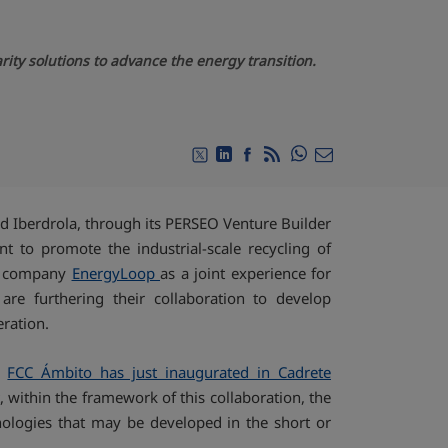
ity solutions to advance the energy transition.
Compartir en Whats
Compartir en Twitter
Compartir en Linkedin
Compartir en Facebook
RSS
Compartir por emai
d Iberdrola, through its PERSEO Venture Builder
 to promote the industrial-scale recycling of
he company
EnergyLoop
as a joint experience for
re furthering their collaboration to develop
eration.
at
FCC Ámbito has just inaugurated in Cadrete
, within the framework of this collaboration, the
nologies that may be developed in the short or