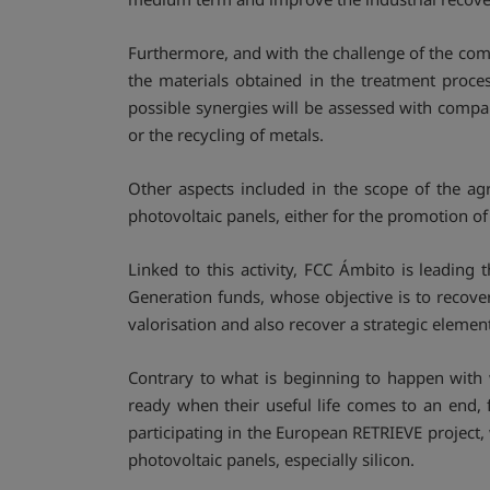
Furthermore, and with the challenge of the compl
the materials obtained in the treatment proce
possible synergies will be assessed with compan
or the recycling of metals.
Other aspects included in the scope of the ag
photovoltaic panels, either for the promotion of
Linked to this activity, FCC Ámbito is leading 
Generation funds, whose objective is to recover 
valorisation and also recover a strategic element
Contrary to what is beginning to happen with w
ready when their useful life comes to an end, f
participating in the European RETRIEVE project,
photovoltaic panels, especially silicon.