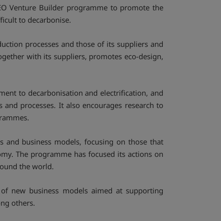
RSEO Venture Builder programme to promote the
ficult to decarbonise.
oduction processes and those of its suppliers and
ether with its suppliers, promotes eco-design,
nt to decarbonisation and electrification, and
s and processes. It also encourages research to
grammes.
es and business models, focusing on those that
onomy. The programme has focused its actions on
round the world.
 of new business models aimed at supporting
ong others.