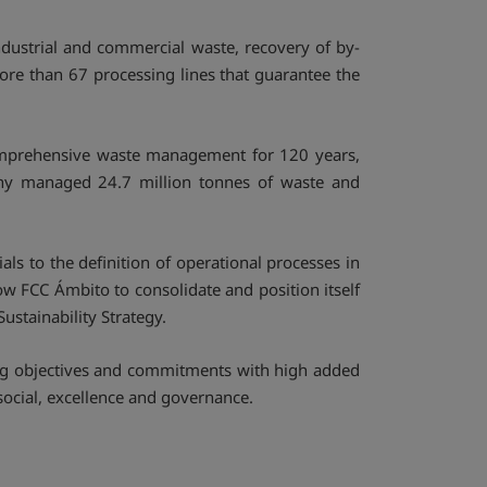
dustrial and commercial waste, recovery of by-
more than 67 processing lines that guarantee the
omprehensive waste management for 120 years,
any managed 24.7 million tonnes of waste and
ls to the definition of operational processes in
ow FCC Ámbito to consolidate and position itself
ustainability Strategy.
ing objectives and commitments with high added
social, excellence and governance.