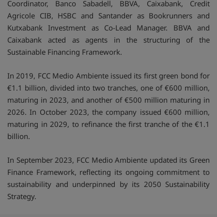
Coordinator, Banco Sabadell, BBVA, Caixabank, Credit
Agricole CIB, HSBC and Santander as Bookrunners and
Kutxabank Investment as Co-Lead Manager. BBVA and
Caixabank acted as agents in the structuring of the
Sustainable Financing Framework.
In 2019, FCC Medio Ambiente issued its first green bond for
€1.1 billion, divided into two tranches, one of €600 million,
maturing in 2023, and another of €500 million maturing in
2026. In October 2023, the company issued €600 million,
maturing in 2029, to refinance the first tranche of the €1.1
billion.
In September 2023, FCC Medio Ambiente updated its Green
Finance Framework, reflecting its ongoing commitment to
sustainability and underpinned by its 2050 Sustainability
Strategy.