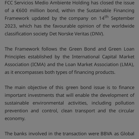
FCC Servicios Medio Ambiente Holding has closed the issue
of a €600 million bond, within the Sustainable Financing
th
Framework updated by the company on 14
September
2023, which has the favourable opinion of the worldwide
classification society Det Norske Veritas (DNV).
The Framework follows the Green Bond and Green Loan
Principles established by the International Capital Market
Association (ICMA) and the Loan Market Association (LMA),
as it encompasses both types of financing products.
The main objective of this green bond issue is to finance
important investments that will enable the development of
sustainable environmental activities, including pollution
prevention and control, clean transport and the circular
economy.
The banks involved in the transaction were BBVA as Global