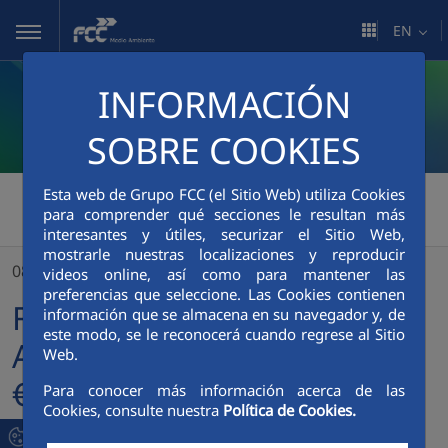
Skip to Main Content
EN
INFORMACIÓN
SOBRE COOKIES
Esta web de Grupo FCC (el Sitio Web) utiliza Cookies
FCC Medio Ambiente
>
para comprender qué secciones le resultan más
FCC Servicios Medio Ambiente Holding issues a €600 million bond to finance environmental projects
interesantes y útiles, securizar el Sitio Web,
mostrarle nuestras localizaciones y reproducir
08/10/2024
videos online, así como para mantener las
preferencias que seleccione. Las Cookies contienen
FCC Servicios Medio
información que se almacena en su navegador y, de
este modo, se le reconocerá cuando regrese al Sitio
Ambiente Holding issues a
Web.
€600 million bond to
Para conocer más información acerca de las
Cookies, consulte nuestra
Política de Cookies.
finance environmental