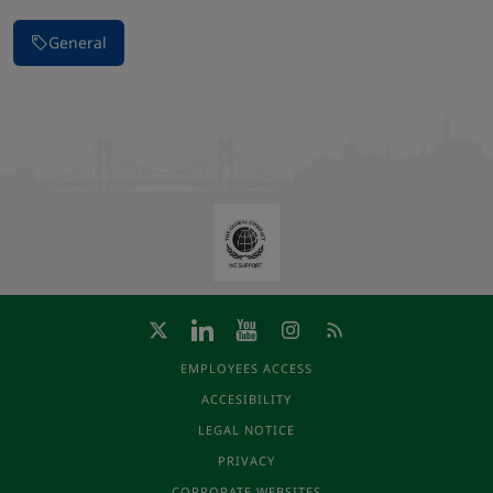
General
EMPLOYEES ACCESS
ACCESIBILITY
LEGAL NOTICE
PRIVACY
CORPORATE WEBSITES