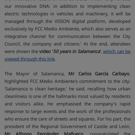
our innovative DNA: in addition to implementing clean
electric technologies in vehicles and machinery, it will be
managed through the VISION digital platform, developed
exclusively by FCC Medio Ambiente, which also serves as an
integrative channel for communication between the City
Council, the company and citizens.’ At the end, attendees
were shown the
video ‘
50 years in Salamanca
’
,
which can be
viewed through this link
.
The Mayor of Salamanca,
Mr Carlos García Carbayo
,
highlighted FCC Medio Ambiente's commitment to the city:
‘Salamanca is clean heritage,’ he said, recalling how urban
cleanliness is one of the hallmarks most valued by residents
and visitors alike. He emphasised the company's rapid
response to large events and the work of the professionals
who ensure the care of streets and squares. For his part, the
president of the Regional Government of Castile and León,
Mr Alfonso Fernández Mañueco
, congratulated the