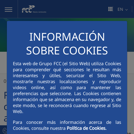
Skip to Main Content
EN
INFORMACIÓN
SOBRE COOKIES
FCC Medio Ambiente
>
Esta web de Grupo FCC (el Sitio Web) utiliza Cookies
para comprender qué secciones le resultan más
FCC Medio Ambiente celebrates its 50th anniversary in Salamanca
interesantes y útiles, securizar el Sitio Web,
01/12/2025
mostrarle nuestras localizaciones y reproducir
videos online, así como para mantener las
FCC Medio Ambiente
preferencias que seleccione. Las Cookies contienen
información que se almacena en su navegador y, de
celebrates its 50th
este modo, se le reconocerá cuando regrese al Sitio
Web.
anniversary in Salamanca
Para conocer más información acerca de las
Cookies, consulte nuestra
Política de Cookies.
The City Council and the company wanted to highlight the