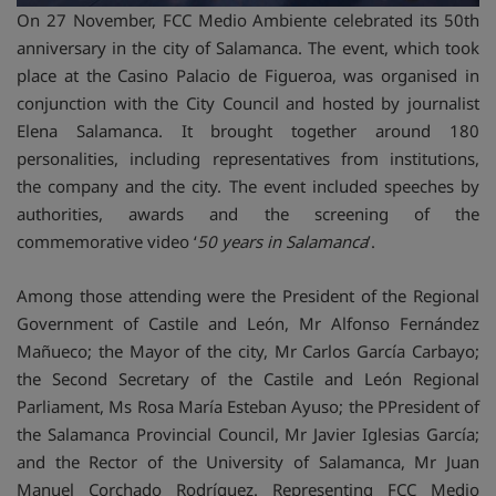
On 27 November, FCC Medio Ambiente celebrated its 50th
anniversary in the city of Salamanca. The event, which took
place at the Casino Palacio de Figueroa, was organised in
conjunction with the City Council and hosted by journalist
Elena Salamanca. It brought together around 180
personalities, including representatives from institutions,
the company and the city. The event included speeches by
authorities, awards and the screening of the
commemorative video ‘
50 years in Salamanca
’.
Among those attending were the President of the Regional
Government of Castile and León, Mr Alfonso Fernández
Mañueco; the Mayor of the city, Mr Carlos García Carbayo;
the Second Secretary of the Castile and León Regional
Parliament, Ms Rosa María Esteban Ayuso; the PPresident of
the Salamanca Provincial Council, Mr Javier Iglesias García;
and the Rector of the University of Salamanca, Mr Juan
Manuel Corchado Rodríguez. Representing FCC Medio