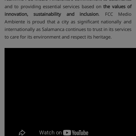
and to providing essential services based on
the values of
innovation, sustainability and inclusion
. FCC Medio
Ambiente is proud that a city as significant nationally and
internationally as Salamanca continues to trust in its services
to care for its environment and respect its heritage.