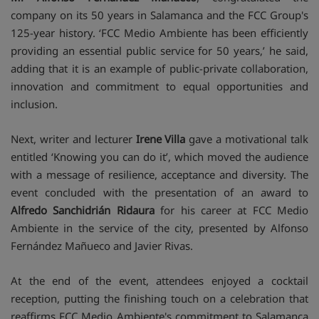
company on its 50 years in Salamanca and the FCC Group's
125-year history. ‘FCC Medio Ambiente has been efficiently
providing an essential public service for 50 years,’ he said,
adding that it is an example of public-private collaboration,
innovation and commitment to equal opportunities and
inclusion.
Next, writer and lecturer
Irene Villa
gave a motivational talk
entitled ‘Knowing you can do it’, which moved the audience
with a message of resilience, acceptance and diversity. The
event concluded with the presentation of an award to
Alfredo Sanchidrián Ridaura
for his career at FCC Medio
Ambiente in the service of the city, presented by Alfonso
Fernández Mañueco and Javier Rivas.
At the end of the event, attendees enjoyed a cocktail
reception, putting the finishing touch on a celebration that
reaffirms FCC Medio Ambiente's commitment to Salamanca