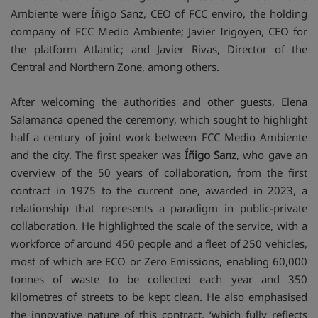
Ambiente were Íñigo Sanz, CEO of FCC enviro, the holding
company of FCC Medio Ambiente; Javier Irigoyen, CEO for
the platform Atlantic; and Javier Rivas, Director of the
Central and Northern Zone, among others.
After welcoming the authorities and other guests, Elena
Salamanca opened the ceremony, which sought to highlight
half a century of joint work between FCC Medio Ambiente
and the city. The first speaker was
Íñigo Sanz
, who gave an
overview of the 50 years of collaboration, from the first
contract in 1975 to the current one, awarded in 2023, a
relationship that represents a paradigm in public-private
collaboration. He highlighted the scale of the service, with a
workforce of around 450 people and a fleet of 250 vehicles,
most of which are ECO or Zero Emissions, enabling 60,000
tonnes of waste to be collected each year and 350
kilometres of streets to be kept clean. He also emphasised
the innovative nature of this contract, ‘which fully reflects