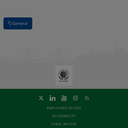
Stop carousel of images
General
EMPLOYEES ACCESS
ACCESIBILITY
LEGAL NOTICE