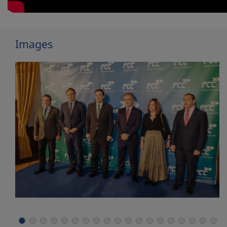
Images