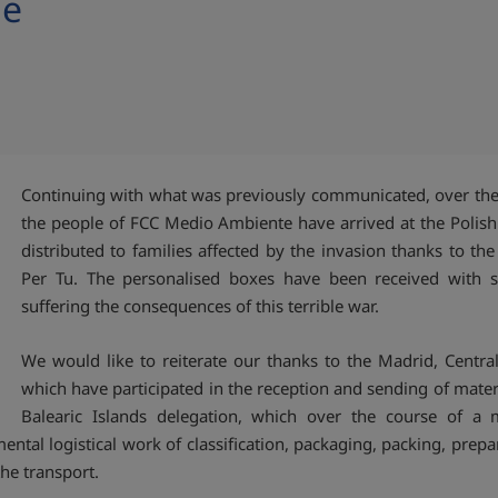
ne
Continuing with what was previously communicated, over the 
the people of FCC Medio Ambiente have arrived at the Polis
distributed to families affected by the invasion thanks to th
Per Tu. The personalised boxes have been received with s
suffering the consequences of this terrible war.
We would like to reiterate our thanks to the Madrid, Central
which have participated in the reception and sending of materi
Balearic Islands delegation, which over the course of 
tal logistical work of classification, packaging, packing, prepa
he transport.