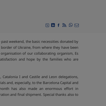
Compartir en Whats
Compartir en Twitter
Compartir en Linkedin
Compartir en Facebook
RSS
Compartir por emai
past weekend, the basic necessities donated by
h border of Ukraine, from where they have been
e organisation of our collaborating organism, Es
atisfaction and hope by the families who are
, Catalonia I and Castile and Leon delegations,
als and, especially, to the Barcelona Capital and
a month has also made an enormous effort in
ration and final shipment. Special thanks also to