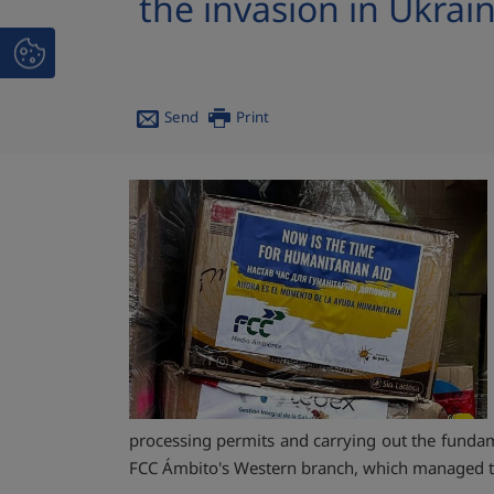
the invasion in Ukrai
Send
Print
processing permits and carrying out the fundamen
FCC Ámbito's Western branch, which managed t