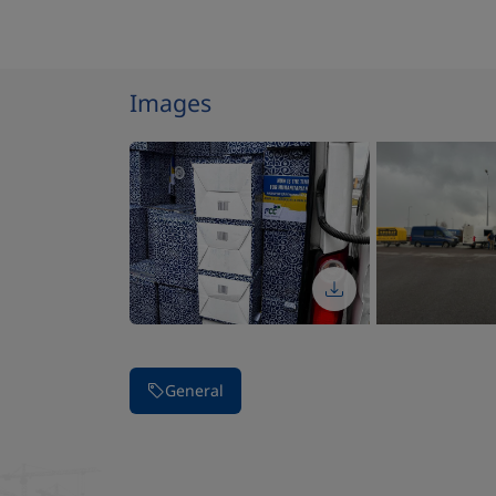
Images
Stop carousel of images
General