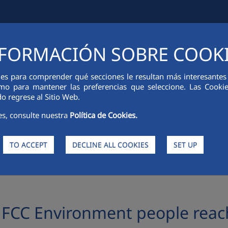
FORMACIÓN SOBRE COOK
IAL INFORMATION
INNOVATION
SUSTAINABILITY
PEOPLE
ies para comprender qué secciones le resultan más interesantes y 
 como para mantener las preferencias que seleccione. Las Cook
o regrese al Sitio Web.
es, consulte nuestra
Política de Cookies.
TO ACCEPT
DECLINE ALL COOKIES
SET UP
nment people reach families affected by the invasion in Ukraine
 FCC Environment people reach