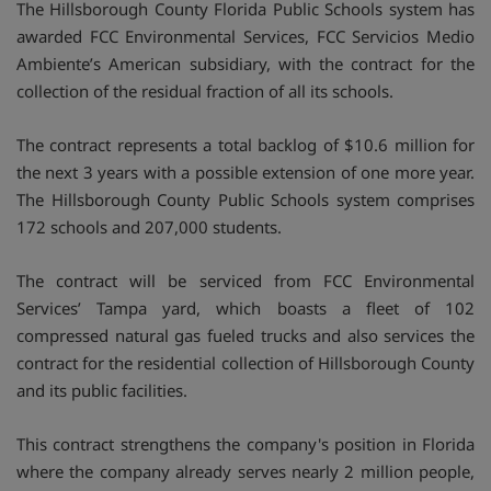
The Hillsborough County Florida Public Schools system has
awarded FCC Environmental Services, FCC Servicios Medio
Ambiente’s American subsidiary, with the contract for the
collection of the residual fraction of all its schools.
The contract represents a total backlog of $10.6 million for
the next 3 years with a possible extension of one more year.
The Hillsborough County Public Schools system comprises
172 schools and 207,000 students.
The contract will be serviced from FCC Environmental
Services’ Tampa yard, which boasts a fleet of 102
compressed natural gas fueled trucks and also services the
contract for the residential collection of Hillsborough County
and its public facilities.
This contract strengthens the company's position in Florida
where the company already serves nearly 2 million people,