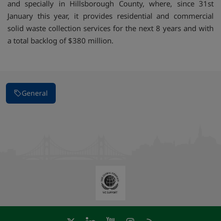
and specially in Hillsborough County, where, since 31st
January this year, it provides residential and commercial
solid waste collection services for the next 8 years and with
a total backlog of $380 million.
General