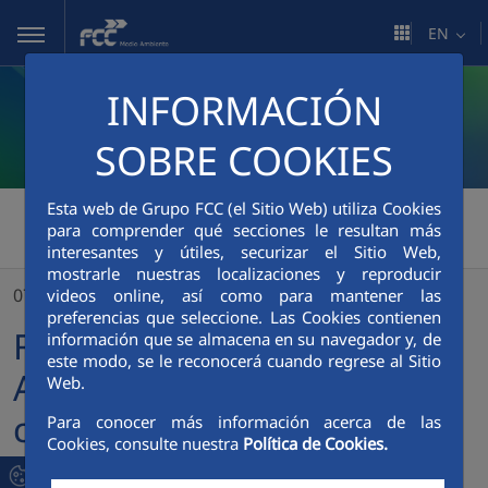
Skip to Main Content
EN
INFORMACIÓN
SOBRE COOKIES
Esta web de Grupo FCC (el Sitio Web) utiliza Cookies
FCC Medio Ambiente
>
para comprender qué secciones le resultan más
interesantes y útiles, securizar el Sitio Web,
FCC Servicios Medio Ambiente is awarded the contract for the Hillsborough County Public Schools system, FL
mostrarle nuestras localizaciones y reproducir
07/11/2022
videos online, así como para mantener las
preferencias que seleccione. Las Cookies contienen
FCC Servicios Medio
información que se almacena en su navegador y, de
este modo, se le reconocerá cuando regrese al Sitio
Ambiente is awarded the
Web.
contract for the
Para conocer más información acerca de las
Cookies, consulte nuestra
Política de Cookies.
Hillsborough County Public