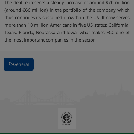
The deal represents a steady increase of around $70 million
(around €66 million) in the portfolio of the company which
thus continues its sustained growth in the US. It now serves
more than 10 million Americans in five US states: California,
Texas, Florida, Nebraska and Iowa, what makes FCC one of
the most important companies in the sector.
General