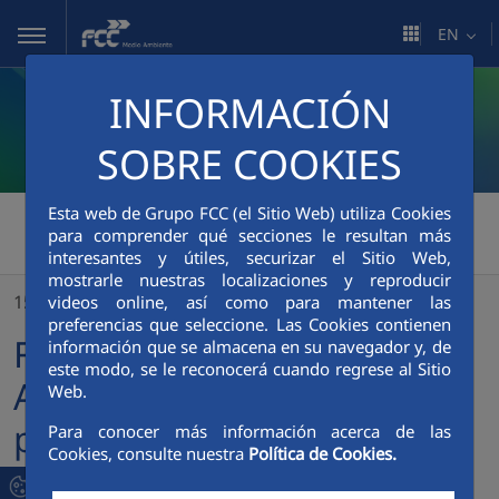
Skip to Main Content
EN
INFORMACIÓN
SOBRE COOKIES
Esta web de Grupo FCC (el Sitio Web) utiliza Cookies
FCC Medio Ambiente
>
para comprender qué secciones le resultan más
interesantes y útiles, securizar el Sitio Web,
FCC Servicios Medio Ambiente strengthens its presence in the US with the acquisition of Houston Waste Solutions
mostrarle nuestras localizaciones y reproducir
15/12/2022
videos online, así como para mantener las
preferencias que seleccione. Las Cookies contienen
FCC Servicios Medio
información que se almacena en su navegador y, de
este modo, se le reconocerá cuando regrese al Sitio
Ambiente strengthens its
Web.
presence in the US with the
Para conocer más información acerca de las
Cookies, consulte nuestra
Política de Cookies.
acquisition of Houston