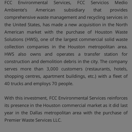
FCC Environmental Services, FCC Servicios Medio
Ambiente’s American subsidiary that provides
comprehensive waste management and recycling services in
the United States, has made a new acquisition in the North
American market with the purchase of Houston Waste
Solutions (HWS), one of the largest commercial solid waste
collection companies in the Houston metropolitan area.
HWS also owns and operates a transfer station for
construction and demolition debris in the city. The company
serves more than 3,000 customers (restaurants, hotels,
shopping centres, apartment buildings, etc.) with a fleet of
40 trucks and employs 70 people.
With this investment, FCC Environmental Services reinforces
its presence in the Houston commercial market as it did last
year in the Dallas metropolitan area with the purchase of
Premier Waste Services LLC.