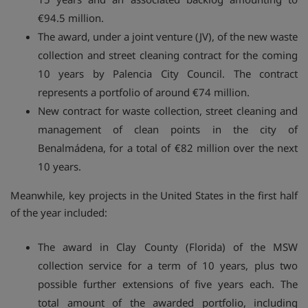
€94.5 million.
The award, under a joint venture (JV), of the new waste
collection and street cleaning contract for the coming
10 years by Palencia City Council. The contract
represents a portfolio of around €74 million.
New contract for waste collection, street cleaning and
management of clean points in the city of
Benalmádena, for a total of €82 million over the next
10 years.
Meanwhile, key projects in the United States in the first half
of the year included:
The award in Clay County (Florida) of the MSW
collection service for a term of 10 years, plus two
possible further extensions of five years each. The
total amount of the awarded portfolio, including