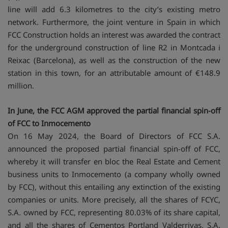
line will add 6.3 kilometres to the city’s existing metro
network. Furthermore, the joint venture in Spain in which
FCC Construction holds an interest was awarded the contract
for the underground construction of line R2 in Montcada i
Reixac (Barcelona), as well as the construction of the new
station in this town, for an attributable amount of €148.9
million.
In June, the FCC AGM approved the partial financial spin-off
of FCC to Inmocemento
On 16 May 2024, the Board of Directors of FCC S.A.
announced the proposed partial financial spin-off of FCC,
whereby it will transfer en bloc the Real Estate and Cement
business units to Inmocemento (a company wholly owned
by FCC), without this entailing any extinction of the existing
companies or units. More precisely, all the shares of FCYC,
S.A. owned by FCC, representing 80.03% of its share capital,
and all the shares of Cementos Portland Valderrivas, S.A.