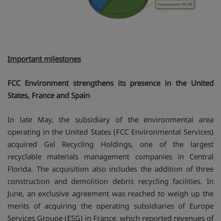
Important milestones
FCC Environment strengthens its presence in the United
States, France and Spain
In late May, the subsidiary of the environmental area
operating in the United States (FCC Environmental Services)
acquired Gel Recycling Holdings, one of the largest
recyclable materials management companies in Central
Florida. The acquisition also includes the addition of three
construction and demolition debris recycling facilities. In
June, an exclusive agreement was reached to weigh up the
merits of acquiring the operating subsidiaries of Europe
Services Groupe (ESG) in France, which reported revenues of