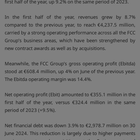
first half of the year, up 9.2% on the same period of 2023.
In the first half of the year, revenues grew by 8.7%
compared to the previous year, to reach €4,237.5 million,
carried by a strong operating performance across all the FCC
Group’s business areas, which have been strengthened by
new contract awards as well as by acquisitions.
Meanwhile, the FCC Group’s gross operating profit (Ebitda)
stood at €608.4 million, up 4% on June of the previous year.
The Ebitda operating margin was 14.4%.
Net operating profit (Ebit) amounted to €355.1 million in the
first half of the year, versus €324.4 million in the same
period of 2023 (+9.5%).
Net financial debt was down 3.9% to €2,978.7 million on 30
June 2024. This reduction is largely due to higher payments