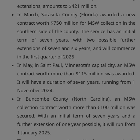
extensions, amounts to $421 million.
In March, Sarasota County (Florida) awarded a new
contract worth $750 million for MSW collection in the
southern side of the county. The service has an initial
term of seven years, with two possible further
extensions of seven and six years, and will commence
in the first quarter of 2025.
In May, in Saint Paul, Minnesota’s capital city, an MSW
contract worth more than $115 million was awarded.
It will have a duration of seven years, running from 1
November 2024.
In Buncombe County (North Carolina), an MSW
collection contract worth more than €100 million was
secured. With an initial term of seven years and a
further extension of one year possible, it will run from
1 January 2025.