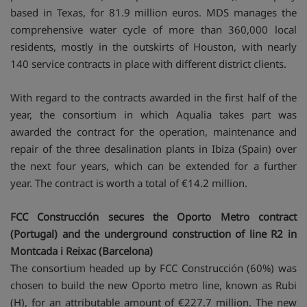
based in Texas, for 81.9 million euros. MDS manages the
comprehensive water cycle of more than 360,000 local
residents, mostly in the outskirts of Houston, with nearly
140 service contracts in place with different district clients.
With regard to the contracts awarded in the first half of the
year, the consortium in which Aqualia takes part was
awarded the contract for the operation, maintenance and
repair of the three desalination plants in Ibiza (Spain) over
the next four years, which can be extended for a further
year. The contract is worth a total of €14.2 million.
FCC Construcción secures the Oporto Metro contract
(Portugal) and the underground construction of line R2 in
Montcada i Reixac (Barcelona)
The consortium headed up by FCC Construcción (60%) was
chosen to build the new Oporto metro line, known as Rubi
(H), for an attributable amount of €227.7 million. The new