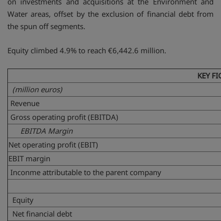
on investments and acquisitions at the Environment and
Water areas, offset by the exclusion of financial debt from
the spun off segments.
Equity climbed 4.9% to reach €6,442.6 million.
KEY FI
(million euros)
Revenue
Gross operating profit (EBITDA)
EBITDA Margin
Net operating profit (EBIT)
EBIT margin
Inconme attributable to the parent company
Equity
Net financial debt