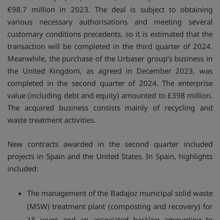
€98.7 million in 2023. The deal is subject to obtaining
various necessary authorisations and meeting several
customary conditions precedents, so it is estimated that the
transaction will be completed in the third quarter of 2024.
Meanwhile, the purchase of the Urbaser group’s business in
the United Kingdom, as agreed in December 2023, was
completed in the second quarter of 2024. The enterprise
value (including debt and equity) amounted to £398 million.
The acquired business consists mainly of recycling and
waste treatment activities.
New contracts awarded in the second quarter included
projects in Spain and the United States. In Spain, highlights
included:
The management of the Badajoz municipal solid waste
(MSW) treatment plant (composting and recovery) for
15 years and an associated backlog amounting to