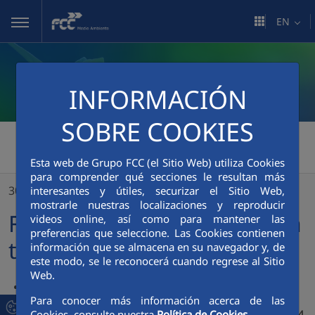
Skip to Main Content
EN
INFORMACIÓN
SOBRE COOKIES
FCC Medio Ambiente
>
Esta web de Grupo FCC (el Sitio Web) utiliza Cookies
FCC’s net profit rises 9.2% in the first half of the year
para comprender qué secciones le resultan más
30/07/2024
interesantes y útiles, securizar el Sitio Web,
mostrarle nuestras localizaciones y reproducir
FCC’s net profit rises 9.2% in
videos online, así como para mantener las
preferencias que seleccione. Las Cookies contienen
the first half of the year
información que se almacena en su navegador y, de
este modo, se le reconocerá cuando regrese al Sitio
Web.
Turnover amounted to €4,237.5 million, up 8.7% on the
Para conocer más información acerca de las
same period of the previous year
Cookies, consulte nuestra
Política de Cookies.
Gross operating income (Ebitda) increased by 4% to €608.4