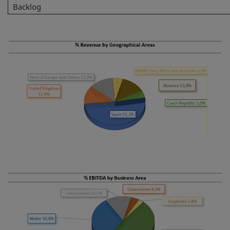
Backlog