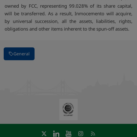
owned by FCC, representing 99.028% of its share capital,
will be transferred. As a result, Inmocemento will acquire,
by universal succession, all the assets, liabilities, rights,
obligations and other items inherent to the spun-off assets.
General