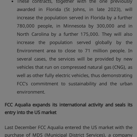
These contracts, together with the one previously
awarded in Florida (St Johns, in late 2023), will
increase the population served in Florida by a further
780,000 people, in Minnesota by 300,000 and in
North Carolina by a further 175,000. They will also
increase the population served globally by the
Environment area to close to 71 million people. In
several cases, the services will be provided by new
vehicles that run on compressed natural gas (CNG), as
well as other fully electric vehicles, thus demonstrating
FCC’s commitment to sustainability and the urban
environment.
FCC Aqualia expands its international activity and seals its
entry into the US market
Last December FCC Aqualia entered the US market with the
purchase of MDS (Municipal District Services), a company