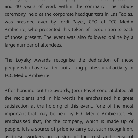
and 40 years of work within the company. The tribute
ceremony, held at the corporate headquarters in Las Tablas,
was presided over by Jordi Payet, CEO of FCC Medio
Ambiente, who presented this token of recognition to each
of those present. The event was also followed online by a
large number of attendees.
The Loyalty Awards recognise the dedication of those
people who have carried out a long professional activity in
FCC Medio Ambiente.
After handing out the awards, Jordi Payet congratulated all
the recipients and in his words he emphasised his great
satisfaction at the holding of this event, "one of the most
important that may be held by FCC Medio Ambiente". He
emphasised that, for the company, which is made up of
people, it is a source of pride to carry out such recognition,
as these workers are a sign of the trust and sense of