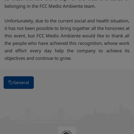
belonging in the FCC Medio Ambiente team.
Unfortunately, due to the current social and health situation,
it has not been possible to bring together all the honorees at
this event, but FCC Medio Ambiente would like to thank all
the people who have achieved this recognition, whose work
and effort every day help the company to achieve its
objectives and continue to grow.
General