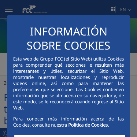
Skip to Main Content
EN
INFORMACIÓN
SOBRE COOKIES
Esta web de Grupo FCC (el Sitio Web) utiliza Cookies
FCC Medio Ambiente
>
para comprender qué secciones le resultan más
interesantes y útiles, securizar el Sitio Web,
FCC Medio Ambiente pays tribute to people who have been within the company for 25 and 40 years
mostrarle nuestras localizaciones y reproducir
20/12/2021
videos online, así como para mantener las
preferencias que seleccione. Las Cookies contienen
FCC Medio Ambiente pays
información que se almacena en su navegador y, de
este modo, se le reconocerá cuando regrese al Sitio
tribute to people who have
Web.
been within the company
Para conocer más información acerca de las
Cookies, consulte nuestra
Política de Cookies.
for 25 and 40 years