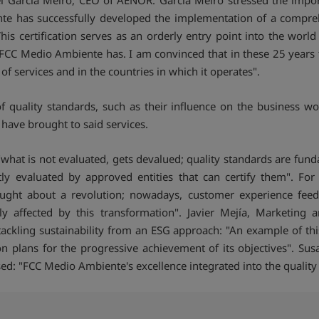
 García Meiro, CEO of AENOR. García Meiro stressed the import
nte has successfully developed the implementation of a compr
s certification serves as an orderly entry point into the world 
CC Medio Ambiente has. I am convinced that in these 25 years thi
of services and in the countries in which it operates".
 quality standards, such as their influence on the business wo
 have brought to said services.
"what is not evaluated, gets devalued; quality standards are fun
ly evaluated by approved entities that can certify them". For 
ought about a revolution; nowadays, customer experience feed
tly affected by this transformation". Javier Mejía, Marketin
tackling sustainability from an ESG approach: "An example of th
ion plans for the progressive achievement of its objectives". S
d: "FCC Medio Ambiente's excellence integrated into the quality a