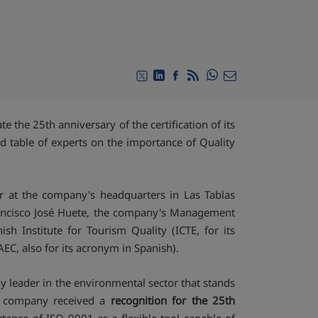
Compartir en Whats
Compartir en Twitter
Compartir en Linkedin
Compartir en Facebook
RSS
Compartir por emai
 the 25th anniversary of the certification of its
 table of experts on the importance of Quality
 at the company's headquarters in Las Tablas
rancisco José Huete, the company's Management
sh Institute for Tourism Quality (ICTE, for its
EC, also for its acronym in Spanish).
y leader in the environmental sector that stands
the company received a
recognition for the 25th