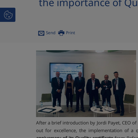
the importance of Qua
Send
Print
After a brief introduction by Jordi Payet, CEO 
out for excellence, the implementation of a 