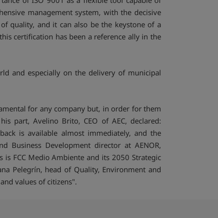
ance of ISO 9001 as a flexible tool capable of
ehensive management system, with the decisive
of quality, and it can also be the keystone of a
s certification has been a reference ally in the
rld and especially on the delivery of municipal
damental for any company but, in order for them
his part, Avelino Brito, CEO of AEC, declared:
back is available almost immediately, and the
g and Business Development director at AENOR,
is is FCC Medio Ambiente and its 2050 Strategic
usana Pelegrín, head of Quality, Environment and
nd values of citizens".