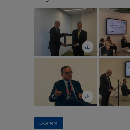
Stop carousel of images
General