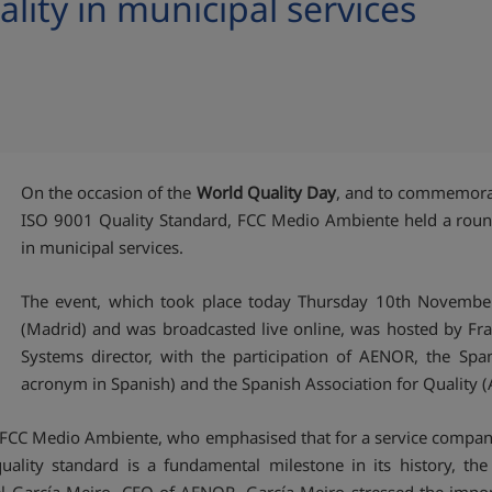
lity in municipal services
On the occasion of the
World Quality Day
, and to commemorate
ISO 9001 Quality Standard, FCC Medio Ambiente held a round
in municipal services.
The event, which took place today Thursday 10th November
(Madrid) and was broadcasted live online, was hosted by F
Systems director, with the participation of AENOR, the Spani
acronym in Spanish) and the Spanish Association for Quality (A
of FCC Medio Ambiente, who emphasised that for a service compan
quality standard is a fundamental milestone in its history, 