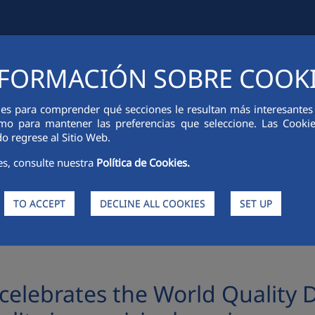
FORMACIÓN SOBRE COOK
IAL INFORMATION
INNOVATION
SUSTAINABILITY
PEOPLE
ies para comprender qué secciones le resultan más interesantes y 
 como para mantener las preferencias que seleccione. Las Cook
o regrese al Sitio Web.
es, consulte nuestra
Política de Cookies.
TO ACCEPT
DECLINE ALL COOKIES
SET UP
he World Quality Day with an event on the importance of Quality in municipal se
elebrates the World Quality D