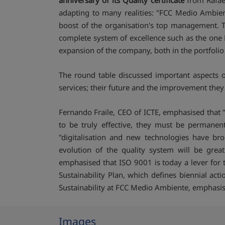
anniversary of its Quality certificate
from Rafael
adapting to many realities: "FCC Medio Ambie
boost of the organisation's top management. Thi
complete system of excellence such as the one F
expansion of the company, both in the portfolio 
The round table discussed important aspects of
services; their future and the improvement they
Fernando Fraile, CEO of ICTE, emphasised that 
to be truly effective, they must be permanent
"digitalisation and new technologies have br
evolution of the quality system will be grea
emphasised that ISO 9001 is today a lever for 
Sustainability Plan, which defines biennial act
Sustainability at FCC Medio Ambiente, emphasise
Images