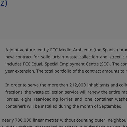
z)
A joint venture led by FCC Medio Ambiente (the Spanish br
new contract for solid urban waste collection and street cle
includes FCC Equal, Special Employment Centre (SEC). The cont
year extension. The total portfolio of the contract amounts to
In order to serve the more than 212,000 inhabitants and coll
fractions, the waste collection service will renew the entire m
lorries, eight rear-loading lorries and one container was
containers will be installed during the month of September.
rs nearly 700,000 linear metres without counting outer neighbou