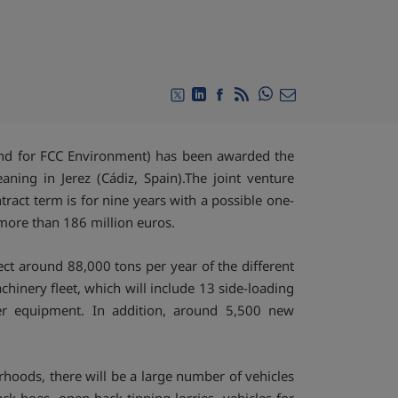
Compartir en Whats
Compartir en Twitter
Compartir en Linkedin
Compartir en Facebook
RSS
Compartir por emai
and for FCC Environment) has been awarded the
aning in Jerez (Cádiz, Spain).The joint venture
ract term is for nine years with a possible one-
 more than 186 million euros.
ect around 88,000 tons per year of the different
achinery fleet, which will include 13 side-loading
her equipment. In addition, around 5,500 new
rhoods, there will be a large number of vehicles