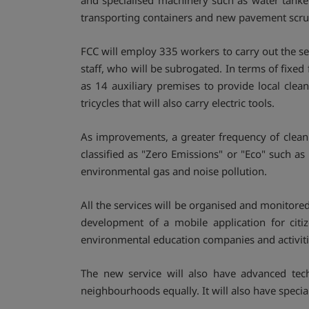
and specialised machinery such as water tanker
transporting containers and new pavement scr
FCC will employ 335 workers to carry out the se
staff, who will be subrogated. In terms of fixed 
as 14 auxiliary premises to provide local clean
tricycles that will also carry electric tools.
As improvements, a greater frequency of clean
classified as "Zero Emissions" or "Eco" such as 
environmental gas and noise pollution.
All the services will be organised and monitor
development of a mobile application for citi
environmental education companies and activiti
The new service will also have advanced tec
neighbourhoods equally. It will also have specia