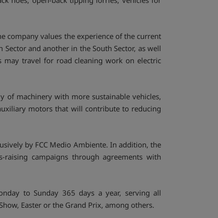
k hoes, open-back tipping lorries, vehicles for
The company values the experience of the current
th Sector and another in the South Sector, as well
es may travel for road cleaning work on electric
y of machinery with more sustainable vehicles,
auxiliary motors that will contribute to reducing
usively by FCC Medio Ambiente. In addition, the
ess-raising campaigns through agreements with
onday to Sunday 365 days a year, serving all
e Show, Easter or the Grand Prix, among others.