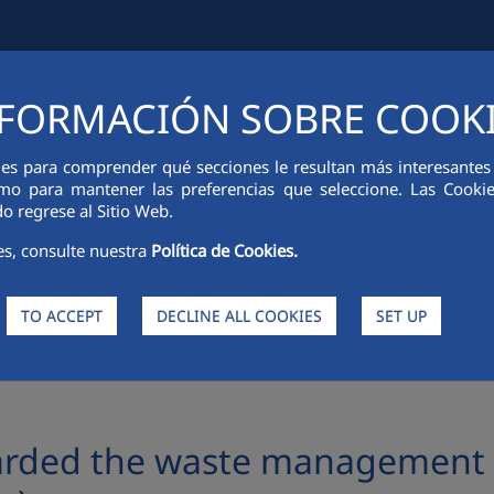
FORMACIÓN SOBRE COOK
IAL INFORMATION
INNOVATION
SUSTAINABILITY
PEOPLE
ies para comprender qué secciones le resultan más interesantes y 
 como para mantener las preferencias que seleccione. Las Cook
o regrese al Sitio Web.
es, consulte nuestra
Política de Cookies.
TO ACCEPT
DECLINE ALL COOKIES
SET UP
ste management and street cleansing contract in Jerez (Cádiz)
rded the waste management a