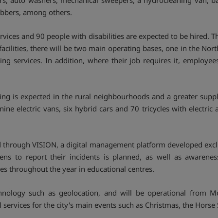
s, auto washers, mechanical sweepers, a hydrocleaning van, bac
ubbers, among others.
rvices and 90 people with disabilities are expected to be hired. 
facilities, there will be two main operating bases, one in the Nor
ing services. In addition, where their job requires it, employe
ing is expected in the rural neighbourhoods and a greater suppl
nine electric vans, six hybrid cars and 70 tricycles with electric 
ed through VISION, a digital management platform developed excl
zens to report their incidents is planned, as well as awaren
es throughout the year in educational centres.
hnology such as geolocation, and will be operational from M
l services for the city's main events such as Christmas, the Hors