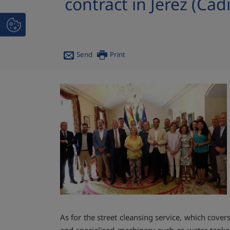
contract in Jerez (Cádi
Send
Print
As for the street cleansing service, which cove