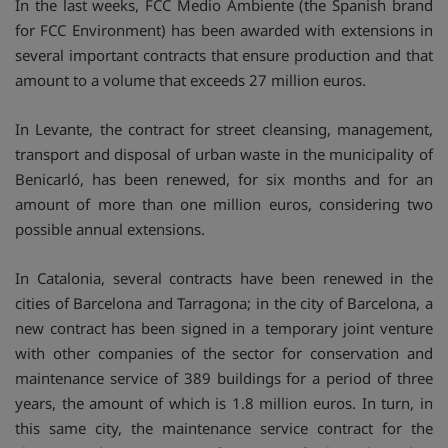
In the last weeks, FCC Medio Ambiente (the Spanish brand
for FCC Environment) has been awarded with extensions in
several important contracts that ensure production and that
amount to a volume that exceeds 27 million euros.
In Levante, the contract for street cleansing, management,
transport and disposal of urban waste in the municipality of
Benicarló, has been renewed, for six months and for an
amount of more than one million euros, considering two
possible annual extensions.
In Catalonia, several contracts have been renewed in the
cities of Barcelona and Tarragona; in the city of Barcelona, a
new contract has been signed in a temporary joint venture
with other companies of the sector for conservation and
maintenance service of 389 buildings for a period of three
years, the amount of which is 1.8 million euros. In turn, in
this same city, the maintenance service contract for the