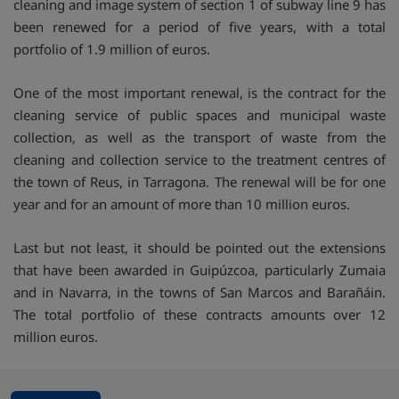
cleaning and image system of section 1 of subway line 9 has
been renewed for a period of five years, with a total
portfolio of 1.9 million of euros.
One of the most important renewal, is the contract for the
cleaning service of public spaces and municipal waste
collection, as well as the transport of waste from the
cleaning and collection service to the treatment centres of
the town of Reus, in Tarragona. The renewal will be for one
year and for an amount of more than 10 million euros.
Last but not least, it should be pointed out the extensions
that have been awarded in Guipúzcoa, particularly Zumaia
and in Navarra, in the towns of San Marcos and Barañáin.
The total portfolio of these contracts amounts over 12
million euros.