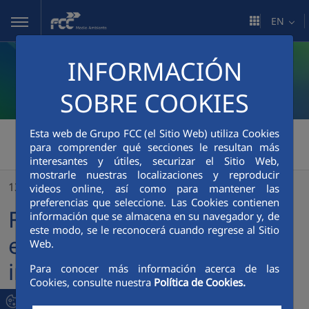
Skip to Main Content
EN
INFORMACIÓN
SOBRE COOKIES
Esta web de Grupo FCC (el Sitio Web) utiliza Cookies
FCC Medio Ambiente
>
para comprender qué secciones le resultan más
FCC Environment awarded extensions in several important contracts for a value over 27 million euros
interesantes y útiles, securizar el Sitio Web,
mostrarle nuestras localizaciones y reproducir
13/09/2018
videos online, así como para mantener las
preferencias que seleccione. Las Cookies contienen
FCC Environment awarded
información que se almacena en su navegador y, de
este modo, se le reconocerá cuando regrese al Sitio
extensions in several
Web.
important contracts for a
Para conocer más información acerca de las
Cookies, consulte nuestra
Política de Cookies.
value over 27 million euros