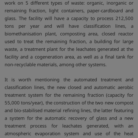
work on 5 different types of waste: organic, inorganic or
remaining fraction, light containers, paper-cardboard and
glass. The facility will have a capacity to process 212,500
tons per year and will have classification lines, a
biomethanisation plant, composting area, closed reactor
used to treat the remaining fraction, a building for large
waste, a treatment plant for the leachates generated at the
facility and a cogeneration area, as well as a final tank for
non-recyclable materials, among other systems.
It is worth mentioning the automated treatment and
classification lines, the new closed and automatic aerobic
treatment system for the remaining fraction (capacity for
55,000 tons/year), the construction of the two new compost
and bio-stabilised material refining lines, the latter featuring
a system for the automatic recovery of glass and a new
treatment process for leachates generated, with an
atmospheric evaporation system and use of the heat