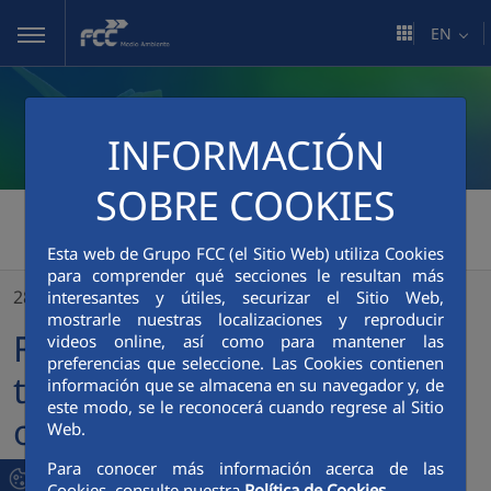
Skip to Main Content
EN
INFORMACIÓN
SOBRE COOKIES
FCC Medio Ambiente
>
Esta web de Grupo FCC (el Sitio Web) utiliza Cookies
FCC closes the first half of the year with net earnings of €232.5 million, doubling the figure for the same period last year
para comprender qué secciones le resultan más
28/07/2021
interesantes y útiles, securizar el Sitio Web,
mostrarle nuestras localizaciones y reproducir
FCC closes the first half of
videos online, así como para mantener las
preferencias que seleccione. Las Cookies contienen
the year with net earnings
información que se almacena en su navegador y, de
este modo, se le reconocerá cuando regrese al Sitio
of €232.5 million, doubling
Web.
the figure for the same
Para conocer más información acerca de las
Cookies, consulte nuestra
Política de Cookies.