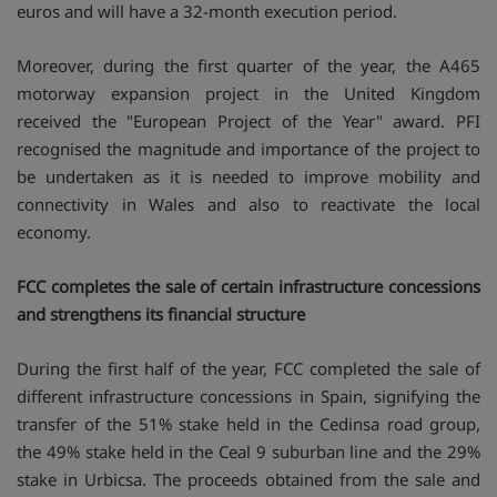
euros and will have a 32-month execution period.
Moreover, during the first quarter of the year, the A465
motorway expansion project in the United Kingdom
received the "European Project of the Year" award. PFI
recognised the magnitude and importance of the project to
be undertaken as it is needed to improve mobility and
connectivity in Wales and also to reactivate the local
economy.
FCC completes the sale of certain infrastructure concessions
and strengthens its financial structure
During the first half of the year, FCC completed the sale of
different infrastructure concessions in Spain, signifying the
transfer of the 51% stake held in the Cedinsa road group,
the 49% stake held in the Ceal 9 suburban line and the 29%
stake in Urbicsa. The proceeds obtained from the sale and