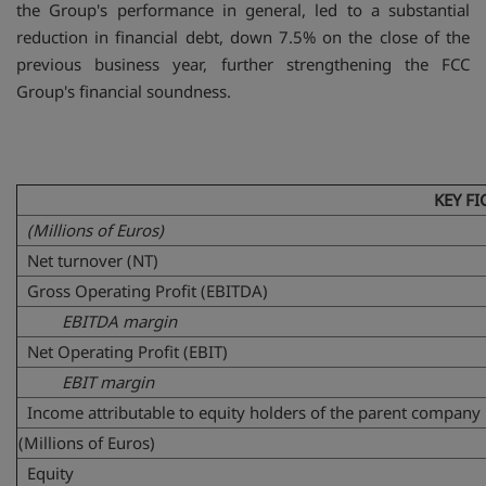
the Group's performance in general, led to a substantial
reduction in financial debt, down 7.5% on the close of the
previous business year, further strengthening the FCC
Group's financial soundness.
KEY FI
(Millions of Euros)
Net turnover (NT)
Gross Operating Profit (EBITDA)
EBITDA margin
Net Operating Profit (EBIT)
EBIT margin
Income attributable to equity holders of the parent company
(Millions of Euros)
Equity