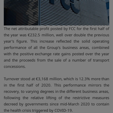
The net attributable profit posted by FCC for the first half of
the year was €232.5 million, well over double the previous
year's figure. This increase reflected the solid operating
performance of all the Group's business areas, combined
with the positive exchange rate gains posted over the year
and the proceeds from the sale of a number of transport
concessions.
Turnover stood at €3,168 million, which is 12.3% more than
in the first half of 2020. This performance mirrors the
recovery, to varying degrees in the different business areas,
following the relative lifting of the restrictive measures
decreed by governments since mid-March 2020 to contain
the health crisis triggered by COVID-19.