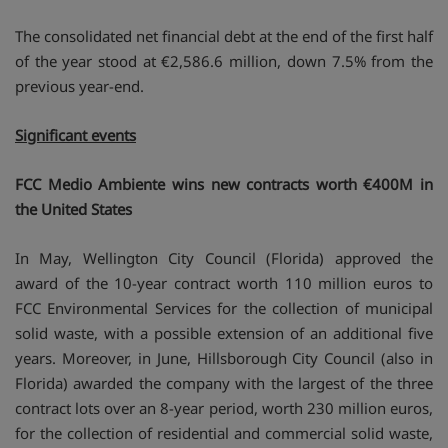
The consolidated net financial debt at the end of the first half
of the year stood at €2,586.6 million, down 7.5% from the
previous year-end.
Significant events
FCC Medio Ambiente wins new contracts worth €400M in
the United States
In May, Wellington City Council (Florida) approved the
award of the 10-year contract worth 110 million euros to
FCC Environmental Services for the collection of municipal
solid waste, with a possible extension of an additional five
years. Moreover, in June, Hillsborough City Council (also in
Florida) awarded the company with the largest of the three
contract lots over an 8-year period, worth 230 million euros,
for the collection of residential and commercial solid waste,