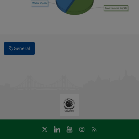
General