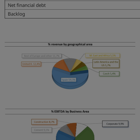
Net financial debt
Backlog