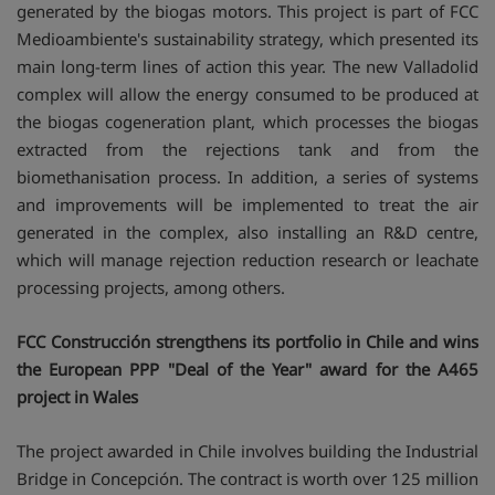
generated by the biogas motors. This project is part of FCC
Medioambiente's sustainability strategy, which presented its
main long-term lines of action this year. The new Valladolid
complex will allow the energy consumed to be produced at
the biogas cogeneration plant, which processes the biogas
extracted from the rejections tank and from the
biomethanisation process. In addition, a series of systems
and improvements will be implemented to treat the air
generated in the complex, also installing an R&D centre,
which will manage rejection reduction research or leachate
processing projects, among others.
FCC Construcción strengthens its portfolio in Chile and wins
the European PPP "Deal of the Year" award for the A465
project in Wales
The project awarded in Chile involves building the Industrial
Bridge in Concepción. The contract is worth over 125 million