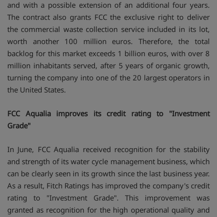
and with a possible extension of an additional four years.
The contract also grants FCC the exclusive right to deliver
the commercial waste collection service included in its lot,
worth another 100 million euros. Therefore, the total
backlog for this market exceeds 1 billion euros, with over 8
million inhabitants served, after 5 years of organic growth,
turning the company into one of the 20 largest operators in
the United States.
FCC Aqualia improves its credit rating to "Investment
Grade"
In June, FCC Aqualia received recognition for the stability
and strength of its water cycle management business, which
can be clearly seen in its growth since the last business year.
As a result, Fitch Ratings has improved the company's credit
rating to "Investment Grade". This improvement was
granted as recognition for the high operational quality and