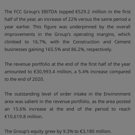
The FCC Group's EBITDA topped €529.2 million in the first
half of the year, an increase of 22% versus the same period a
year earlier. This figure was underpinned by the overall
improvements in the Group's operating margins, which
climbed to 16.7%, with the Construction and Cement
businesses gaining 165.5% and 86.2%, respectively.
The revenue portfolio at the end of the first half of the year
amounted to €30,993.4 million, a 5.4% increase compared
to the end of 2020.
The outstanding level of order intake in the Environment
area was salient in the revenue portfolio, as the area posted
an 15.6% increase at the end of the period to reach
€10,619.8 million.
The Group's equity grew by 9.3% to €3,180 million.