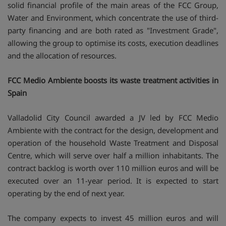
solid financial profile of the main areas of the FCC Group,
Water and Environment, which concentrate the use of third-
party financing and are both rated as "Investment Grade",
allowing the group to optimise its costs, execution deadlines
and the allocation of resources.
FCC Medio Ambiente boosts its waste treatment activities in
Spain
Valladolid City Council awarded a JV led by FCC Medio
Ambiente with the contract for the design, development and
operation of the household Waste Treatment and Disposal
Centre, which will serve over half a million inhabitants. The
contract backlog is worth over 110 million euros and will be
executed over an 11-year period. It is expected to start
operating by the end of next year.
The company expects to invest 45 million euros and will