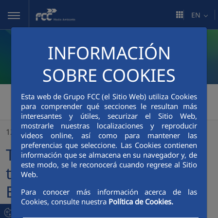
Skip to Main Content
EN
INFORMACIÓN
SOBRE COOKIES
FCC Medio Ambiente
>
Esta web de Grupo FCC (el Sitio Web) utiliza Cookies
para comprender qué secciones le resultan más
The CEO of FCC welcomes the new website of FCC Environment
interesantes y útiles, securizar el Sitio Web,
mostrarle nuestras localizaciones y reproducir
12/09/2019
videos online, así como para mantener las
preferencias que seleccione. Las Cookies contienen
The CEO of FCC welcomes
información que se almacena en su navegador y, de
este modo, se le reconocerá cuando regrese al Sitio
the new website of FCC
Web.
Environment
Para conocer más información acerca de las
Cookies, consulte nuestra
Política de Cookies.