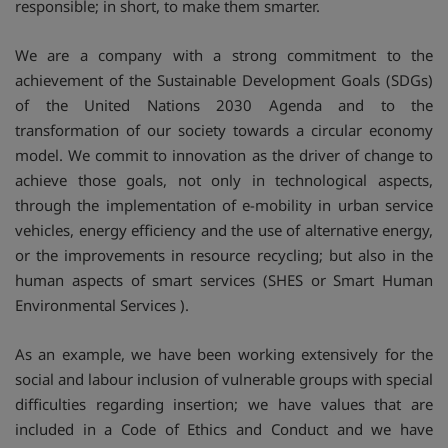
responsible; in short, to make them smarter.
We are a company with a strong commitment to the
achievement of the Sustainable Development Goals (SDGs)
of the United Nations 2030 Agenda and to the
transformation of our society towards a circular economy
model. We commit to innovation as the driver of change to
achieve those goals, not only in technological aspects,
through the implementation of e-mobility in urban service
vehicles, energy efficiency and the use of alternative energy,
or the improvements in resource recycling; but also in the
human aspects of smart services (SHES or Smart Human
Environmental Services ).
As an example, we have been working extensively for the
social and labour inclusion of vulnerable groups with special
difficulties regarding insertion; we have values that are
included in a Code of Ethics and Conduct and we have