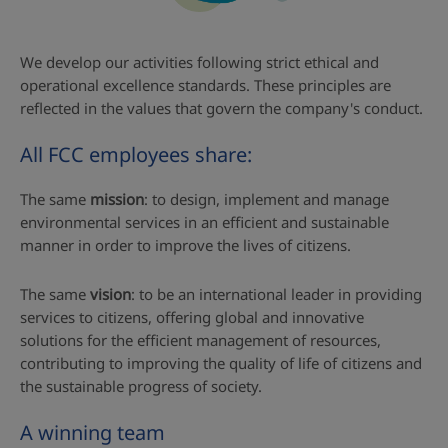
We develop our activities following strict ethical and
operational excellence standards. These principles are
reflected in the values that govern the company's conduct.
All FCC employees share:
The same
mission
: to design, implement and manage
environmental services in an efficient and sustainable
manner in order to improve the lives of citizens.
The same
vision
: to be an international leader in providing
services to citizens, offering global and innovative
solutions for the efficient management of resources,
contributing to improving the quality of life of citizens and
the sustainable progress of society.
A winning team