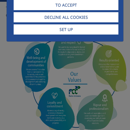
TO ACCEPT
The common link between all our professionals is a shared
culture, on which the company's own values are based:
DECLINE ALL COOKIES
SET UP