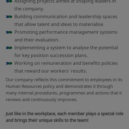
Assigning projects aimed at shaping leaders in
the company.
Building communication and leadership spaces
that allow talent and ideas to materialise.
Promoting performance management systems
and their evaluation.
Implementing a system to analyse the potential
for key position succession plans.
Working on remuneration and benefits policies
that reward our workers' results.
Our company reflects this commitment to employees in its
Human Resources policy and demonstrates it through
many internal procedures, programmes and actions that it
reviews and continuously improves.
Just like in the workplace, each member plays a special role
and brings their unique skills to the team!