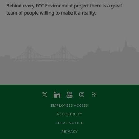
Behind every FCC Environment project there is a great
team of people willing to make it a reality.
EMPLOYEES ACCESS
ACCESIBILITY
LEGAL NOTICE
PRIVACY