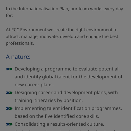
In the Internationalisation Plan, our team works every day
for:
At FCC Environment we create the right environment to
attract, manage, motivate, develop and engage the best
professionals.
A nature:
Developing a programme to evaluate potential
and identify global talent for the development of
new career plans.
Designing career and development plans, with
training itineraries by position.
Implementing talent identification programmes,
based on the five identified core skills.
Consolidating a results-oriented culture.