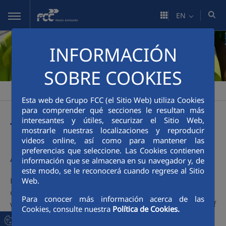
Skip to Main Content
EN
INFORMACIÓN
SOBRE COOKIES
FCC Medio Ambiente
People
Attracting and Retaining Talent
>
>
Esta web de Grupo FCC (el Sitio Web) utiliza Cookies
para comprender qué secciones le resultan más
interesantes y útiles, securizar el Sitio Web,
Talent management
mostrarle nuestras localizaciones y reproducir
videos online, así como para mantener las
preferencias que seleccione. Las Cookies contienen
A global project
información que se almacena en su navegador y, de
este modo, se le reconocerá cuando regrese al Sitio
FCC Environment vision defines the future sought by the
Web.
company and provides a purpose for its actions. In this
Para conocer más información acerca de las
way, all its members share the same culture and are part of
Cookies, consulte nuestra
Política de Cookies.
the same project.