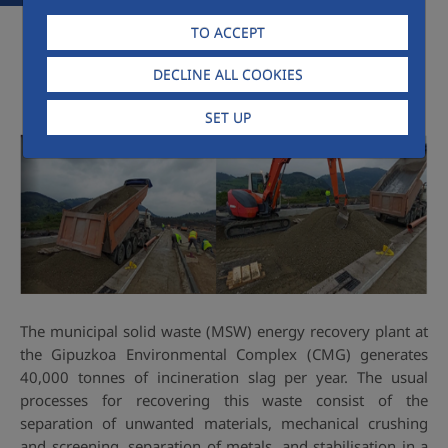
TO ACCEPT
DECLINE ALL COOKIES
SET UP
The municipal solid waste (MSW) energy recovery plant at
the Gipuzkoa Environmental Complex (CMG) generates
40,000 tonnes of incineration slag per year. The usual
processes for recovering this waste consist of the
separation of unwanted materials, mechanical crushing
and screening, separation of metals, and stabilisation in a