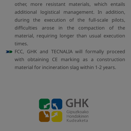
other, more resistant materials, which entails
additional logistical management. In addition,
during the execution of the full-scale pilots,
difficulties arose in the compaction of the
material, requiring longer than usual execution
times.
FCC, GHK and TECNALIA will formally proceed
with obtaining CE marking as a construction
material for incineration slag within 1-2 years.