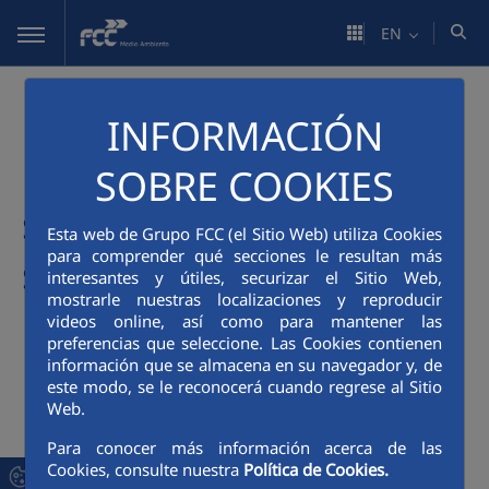
Skip to Main Content
EN
REMIBA Project: Use of
INFORMACIÓN
municipal solid waste
SOBRE COOKIES
slag in granular road
Esta web de Grupo FCC (el Sitio Web) utiliza Cookies
para comprender qué secciones le resultan más
surfaces
interesantes y útiles, securizar el Sitio Web,
mostrarle nuestras localizaciones y reproducir
videos online, así como para mantener las
Sector: Construction and works
preferencias que seleccione. Las Cookies contienen
Motivating factor: Green public procurement,
información que se almacena en su navegador y, de
Reduction of waste disposal
este modo, se le reconocerá cuando regrese al Sitio
Web.
Feasibility: Environmental, technical, economic
Para conocer más información acerca de las
Cookies, consulte nuestra
Política de Cookies.