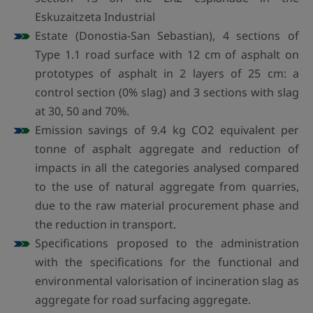
Eskuzaitzeta Industrial
Estate (Donostia-San Sebastian), 4 sections of
Type 1.1 road surface with 12 cm of asphalt on
prototypes of asphalt in 2 layers of 25 cm: a
control section (0% slag) and 3 sections with slag
at 30, 50 and 70%.
Emission savings of 9.4 kg CO2 equivalent per
tonne of asphalt aggregate and reduction of
impacts in all the categories analysed compared
to the use of natural aggregate from quarries,
due to the raw material procurement phase and
the reduction in transport.
Specifications proposed to the administration
with the specifications for the functional and
environmental valorisation of incineration slag as
aggregate for road surfacing aggregate.