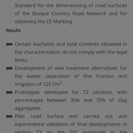
Standard for the dimensioning of road surfaces
of the Basque Country Road Network and for
obtaining the CE Marking.
Results
Certain leachates and total contents obtained in
the characterisation do not comply with the legal
limits.
Development of new treatment alternatives for
the waste: separation of fine fraction and
2
irrigation of 125 l/m
.
Prototypes developed for T2 sections, with
percentages between 35% and 75% of slag
aggregates.
Pilot road surface test carried out and
experimental validation of final developments in
section T3 on the EX2 esplanade in the