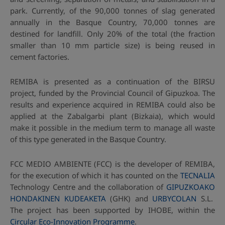
park. Currently, of the 90,000 tonnes of slag generated
annually in the Basque Country, 70,000 tonnes are
destined for landfill. Only 20% of the total (the fraction
smaller than 10 mm particle size) is being reused in
cement factories.
REMIBA is presented as a continuation of the BIRSU
project, funded by the Provincial Council of Gipuzkoa. The
results and experience acquired in REMIBA could also be
applied at the Zabalgarbi plant (Bizkaia), which would
make it possible in the medium term to manage all waste
of this type generated in the Basque Country.
FCC MEDIO AMBIENTE (FCC) is the developer of REMIBA,
for the execution of which it has counted on the
TECNALIA
Technology Centre and the collaboration of
GIPUZKOAKO
HONDAKINEN KUDEAKETA
(GHK) and
URBYCOLAN
S.L.
The project has been supported by IHOBE, within the
Circular Eco-Innovation Programme
.