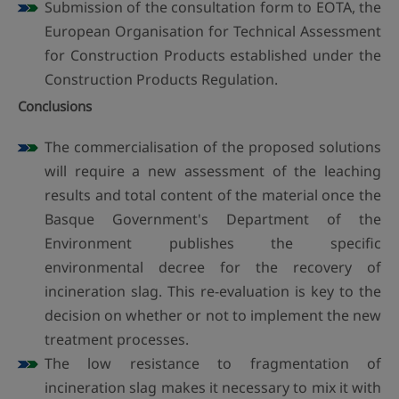
Submission of the consultation form to EOTA, the
European Organisation for Technical Assessment
for Construction Products established under the
Construction Products Regulation.
Conclusions
The commercialisation of the proposed solutions
will require a new assessment of the leaching
results and total content of the material once the
Basque Government's Department of the
Environment publishes the specific
environmental decree for the recovery of
incineration slag. This re-evaluation is key to the
decision on whether or not to implement the new
treatment processes.
The low resistance to fragmentation of
incineration slag makes it necessary to mix it with