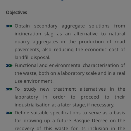
Objectives
Obtain secondary aggregate solutions from
incineration slag as an alternative to natural
quarry aggregates in the production of road
pavements, also reducing the economic cost of
landfill disposal.
Functional and environmental characterisation of
the waste, both on a laboratory scale and in a real
use environment.
To study new treatment alternatives in the
laboratory in order to proceed to their
industrialisation at a later stage, if necessary.
Define suitable specifications to serve as a basis
for drawing up a future Basque Decree on the
recovery of this waste for its inclusion in the