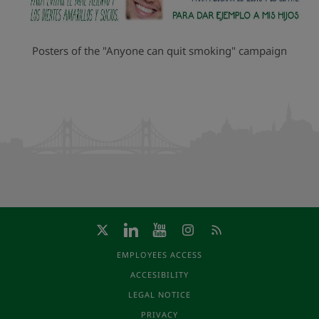
Posters of the "Anyone can quit smoking" campaign
EMPLOYEES ACCESS
ACCESIBILITY
LEGAL NOTICE
PRIVACY