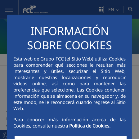
Skip to Main Content
EN
INFORMACIÓN
SOBRE COOKIES
Esta web de Grupo FCC (el Sitio Web) utiliza Cookies
FCC Medio Ambiente
People
Healthy company / Live Healthy
>
>
para comprender qué secciones le resultan más
interesantes y útiles, securizar el Sitio Web,
mostrarle nuestras localizaciones y reproducir
Health Promotion.
videos online, así como para mantener las
preferencias que seleccione. Las Cookies contienen
Madrid Branch
información que se almacena en su navegador y, de
este modo, se le reconocerá cuando regrese al Sitio
Web.
The HEALTH PROMOTION project, implemented in the
Urban Solid Waste Collection contract in Madrid, is based
Para conocer más información acerca de las
on the Healthy Company model, and includes actions
Cookies, consulte nuestra
Política de Cookies.
aimed at facilitating and supporting healthy lifestyles, such
as healthy eating, physical exercise, health monitoring,