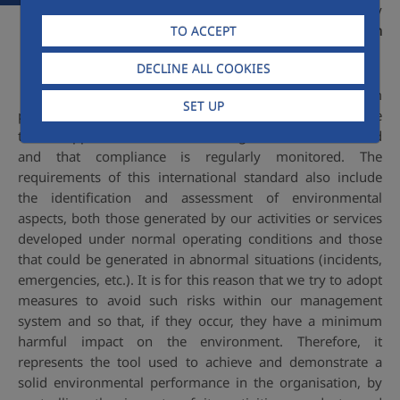
standard and has been audited by
AENOR, certified under
GA-2000/0107 in
TO ACCEPT
2000
.
DECLINE ALL COOKIES
The Environmental Management System
SET UP
provides tools and an adequate methodology to ensure
that all applicable environmental regulations are identified
and that compliance is regularly monitored. The
requirements of this international standard also include
the identification and assessment of environmental
aspects, both those generated by our activities or services
developed under normal operating conditions and those
that could be generated in abnormal situations (incidents,
emergencies, etc.). It is for this reason that we try to adopt
measures to avoid such risks within our management
system and so that, if they occur, they have a minimum
harmful impact on the environment. Therefore, it
represents the tool used to achieve and demonstrate a
solid environmental performance in the organisation, by