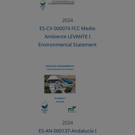
2024
ES-CV-000074 FCC Medio
Ambiente LEVANTE I
Environmental Statement
2024
ES-AN-000137-Andalucía I