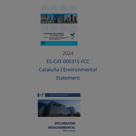
2024
ES-CAT-000315 FCC
Cataluña I Environmental
Statement