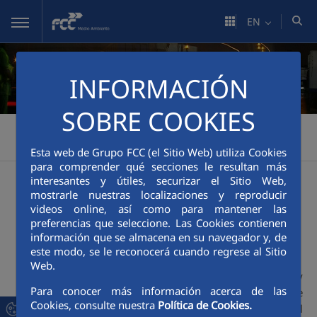
Skip to Main Content
EN
INFORMACIÓN
SOBRE COOKIES
FCC Medio Ambiente
Sustainability
Excellence
>
>
>
Environmental Management
Esta web de Grupo FCC (el Sitio Web) utiliza Cookies
para comprender qué secciones le resultan más
interesantes y útiles, securizar el Sitio Web,
Environmental
mostrarle nuestras localizaciones y reproducir
videos online, así como para mantener las
preferencias que seleccione. Las Cookies contienen
Management
información que se almacena en su navegador y, de
este modo, se le reconocerá cuando regrese al Sitio
Web.
FCC Medio Ambiente Quality
Para conocer más información acerca de las
Management System complies with the
Cookies, consulte nuestra
Política de Cookies.
UNE-EN ISO 14001:2015
international