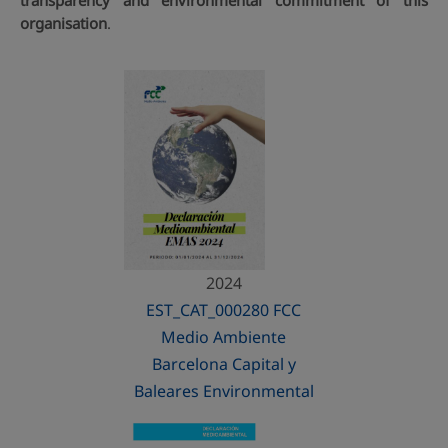
transparency and environmental commitment of this
organisation
.
2024
EST_CAT_000280 FCC
Medio Ambiente
Barcelona Capital y
Baleares Environmental
Statement