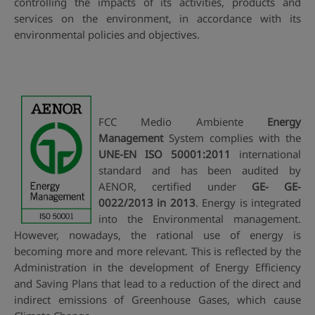
controlling the impacts of its activities, products and
services on the environment, in accordance with its
environmental policies and objectives.
FCC Medio Ambiente
Energy
Management
System complies with the
UNE-EN ISO 50001:2011
international
standard and has been audited by
AENOR, certified under
GE- GE-
0022/2013 in 2013
. Energy is integrated
into the Environmental management.
However, nowadays, the rational use of energy is
becoming more and more relevant. This is reflected by the
Administration in the development of Energy Efficiency
and Saving Plans that lead to a reduction of the direct and
indirect emissions of Greenhouse Gases, which cause