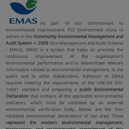
As part of our commitment to
environmental improvement, FCC Environment chose to
adhere to the
Community Environmental Management and
Audit System
in
2009
(Eco-Management and Audit Scheme
- EMAS). EMAS is a system that helps us promote the
continuous improvement of the organisation's
environmental performance and to disseminate relevant
information related to environmental management, to the
public and to other stakeholders. Adhesion to EMAS
requires meeting the requirements of the UNE-EN ISO-
14001 standard and preparing a
public Environmental
Declaration
that contains all the applicable environmental
indicators, which must be validated by an external
environmental verification body. Below are the four
validated environmental declarations of our area. These
represent the modern environmental management,