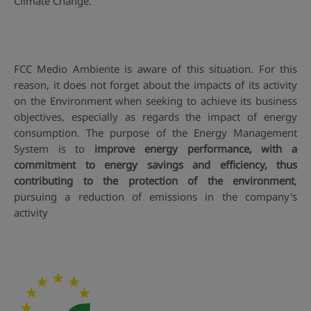
Climate Change.
FCC Medio Ambiente is aware of this situation. For this
reason, it does not forget about the impacts of its activity
on the Environment when seeking to achieve its business
objectives, especially as regards the impact of energy
consumption. The purpose of the Energy Management
System is to
improve energy performance, with a
commitment to energy savings and efficiency, thus
contributing to the protection of the environment
,
pursuing a reduction of emissions in the company's
activity