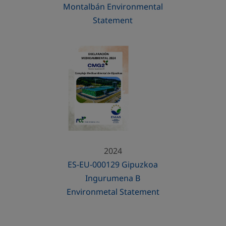
Montalbán Environmental
Statement
2024
ES-EU-000129 Gipuzkoa
Ingurumena B
Environmetal Statement