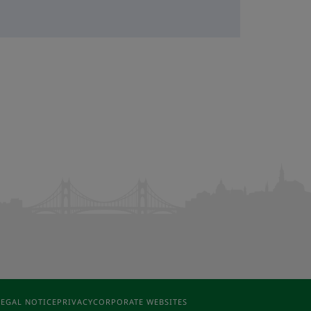
LEGAL NOTICE
PRIVACY
CORPORATE WEBSITES