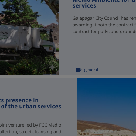
services
Galapagar City Council has re
awarding it both the contract 
contract for parks and groun
general
s presence in
of the urban services
joint venture led by FCC Medio
llection, street cleansing and