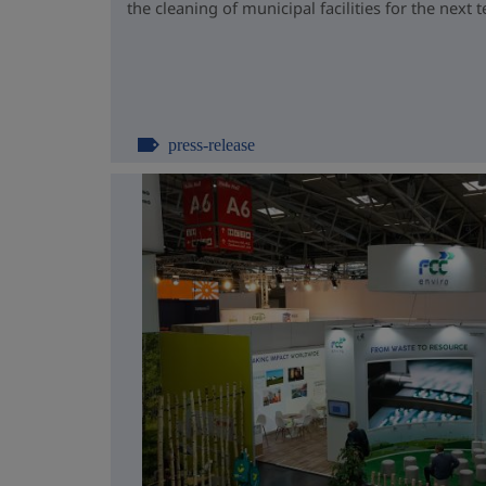
the cleaning of municipal facilities for the next t
press-release