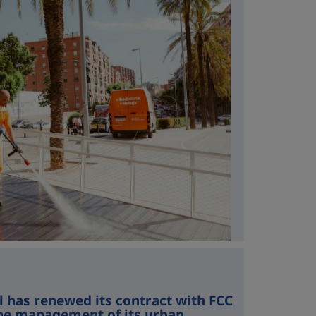
l has renewed its contract with FCC
he management of its urban