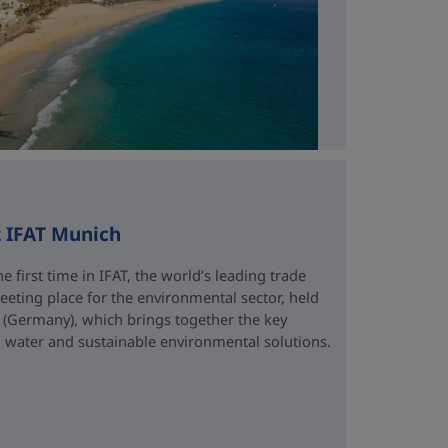
t IFAT Munich
e first time in IFAT, the world’s leading trade
eting place for the environmental sector, held
 (Germany), which brings together the key
water and sustainable environmental solutions.