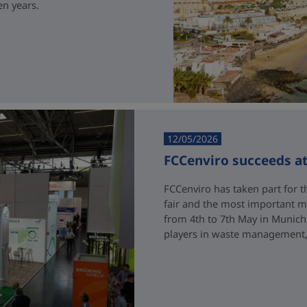
en years.
12/05/2026
FCCenviro succeeds a
FCCenviro has taken part for th
fair and the most important me
from 4th to 7th May in Munich
players in waste management, 