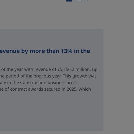
revenue by more than 13% in the
 of the year with revenue of €5,156.2 million, up
me period of the previous year. This growth was
vity in the Construction business area,
e of contract awards secured in 2025, which