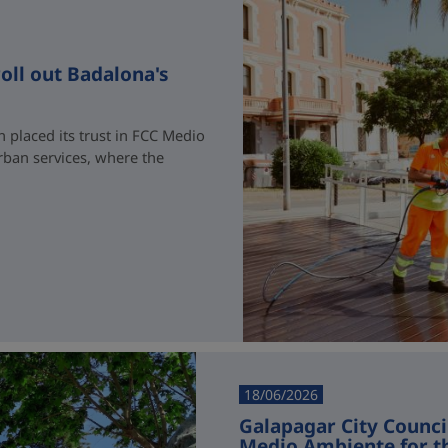
oll out Badalona's
 placed its trust in FCC Medio
rban services, where the
18/06/2026
Galapagar City Counci
Medio Ambiente for t