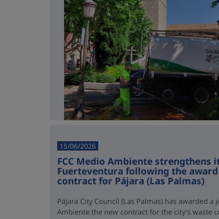
15/06/2026
FCC Medio Ambiente strengthens it
Fuerteventura following the award 
contract for Pájara (Las Palmas)
Pájara City Council (Las Palmas) has awarded a 
Ambiente the new contract for the city's waste co