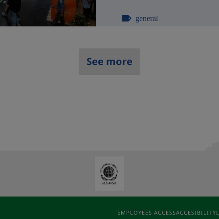
general
See more
EMPLOYEES ACCESS
ACCESIBILITY