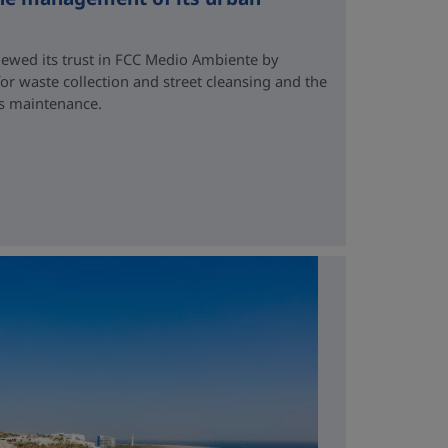
newed its trust in FCC Medio Ambiente by
for waste collection and street cleansing and the
ds maintenance.