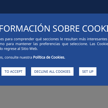
FORMACIÓN SOBRE COOK
IAL INFORMATION
INNOVATION
SUSTAINABILITY
PEOPLE
ies para comprender qué secciones le resultan más interesantes y 
 como para mantener las preferencias que seleccione. Las Cook
o regrese al Sitio Web.
es, consulte nuestra
Política de Cookies.
TO ACCEPT
DECLINE ALL COOKIES
SET UP