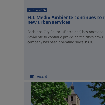
28/07/2026
FCC Medio Ambiente continues to r
new urban services
Badalona City Council (Barcelona) has once again
Ambiente to continue providing the city’s new u
company has been operating since 1960.
general