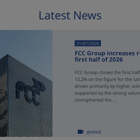
Latest News
31/07/2026
FCC Group increases 
first half of 2026
FCC Group closed the first half
13.2% on the figure for the sa
driven primarily by higher acti
supported by the strong volum
strengthened the ...
general