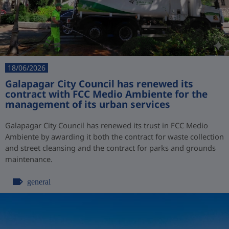
18/06/2026
Galapagar City Council has renewed its
contract with FCC Medio Ambiente for the
management of its urban services
Galapagar City Council has renewed its trust in FCC Medio
Ambiente by awarding it both the contract for waste collection
and street cleansing and the contract for parks and grounds
maintenance.
general