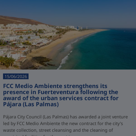
15/06/2026
FCC Medio Ambiente strengthens its
presence in Fuerteventura following the
award of the urban services contract for
Pájara (Las Palmas)
Pájara City Council (Las Palmas) has awarded a joint venture
led by FCC Medio Ambiente the new contract for the city's
waste collection, street cleansing and the cleaning of