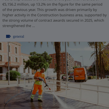
€5,156.2 million, up 13.2% on the figure for the same period
of the previous year. This growth was driven primarily by
higher activity in the Construction business area, supported by
the strong volume of contract awards secured in 2025, which
strengthened the ...
general