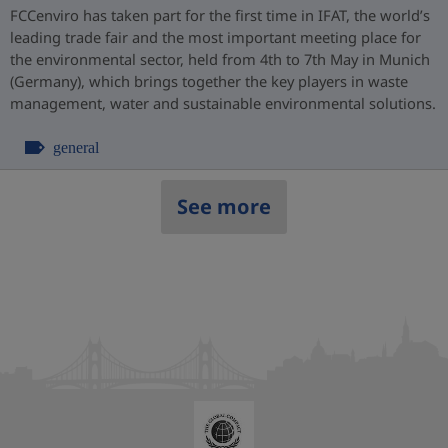
FCCenviro has taken part for the first time in IFAT, the world’s
leading trade fair and the most important meeting place for
the environmental sector, held from 4th to 7th May in Munich
(Germany), which brings together the key players in waste
management, water and sustainable environmental solutions.
general
See more