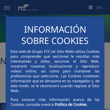
Skip to Main Content
EN
INFORMACIÓN
SOBRE COOKIES
FCC Medio Ambiente
Media Room
News
>
>
Esta web de Grupo FCC (el Sitio Web) utiliza Cookies
para comprender qué secciones le resultan más
News
interesantes y útiles, securizar el Sitio Web,
mostrarle nuestras localizaciones y reproducir
videos online, así como para mantener las
preferencias que seleccione. Las Cookies contienen
+
Searcher
información que se almacena en su navegador y, de
este modo, se le reconocerá cuando regrese al Sitio
Web.
Latest News
Para conocer más información acerca de las
Cookies, consulte nuestra
Política de Cookies.