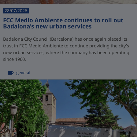
28/07/2026
FCC Medio Ambiente continues to roll out
Badalona's new urban services
Badalona City Council (Barcelona) has once again placed its
trust in FCC Medio Ambiente to continue providing the city’s
new urban services, where the company has been operating
since 1960.
general