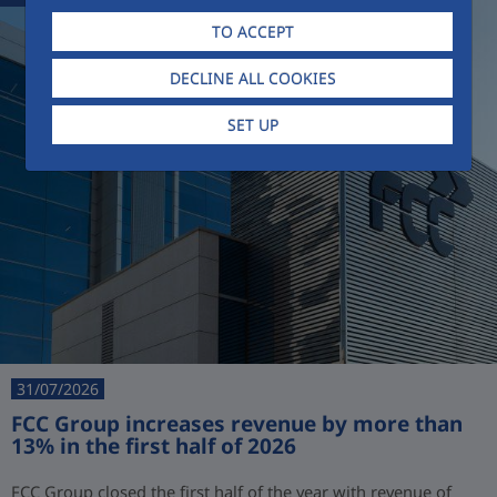
TO ACCEPT
DECLINE ALL COOKIES
SET UP
31/07/2026
FCC Group increases revenue by more than
13% in the first half of 2026
FCC Group closed the first half of the year with revenue of