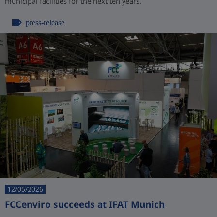
municipal facilities for the next ten years.
press-release
12/05/2026
FCCenviro succeeds at IFAT Munich