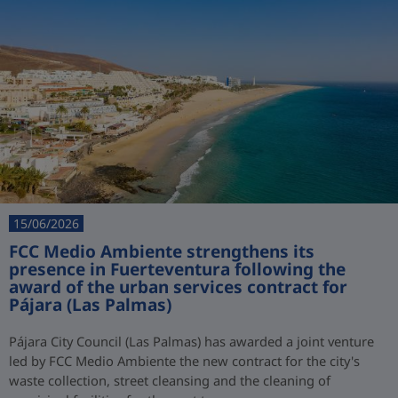
15/06/2026
FCC Medio Ambiente strengthens its
presence in Fuerteventura following the
award of the urban services contract for
Pájara (Las Palmas)
Pájara City Council (Las Palmas) has awarded a joint venture
led by FCC Medio Ambiente the new contract for the city's
waste collection, street cleansing and the cleaning of