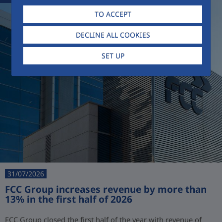
TO ACCEPT
DECLINE ALL COOKIES
SET UP
31/07/2026
FCC Group increases revenue by more than
13% in the first half of 2026
FCC Group closed the first half of the year with revenue of