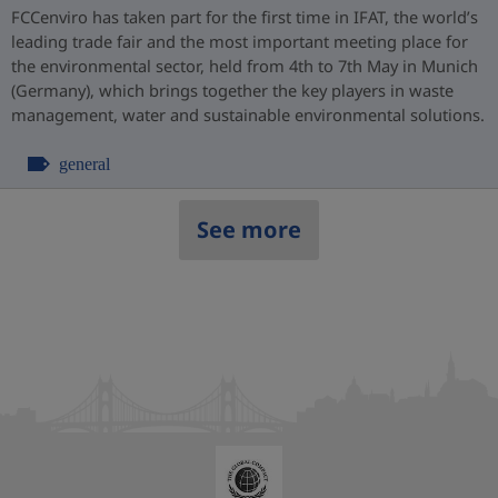
FCCenviro has taken part for the first time in IFAT, the world’s
leading trade fair and the most important meeting place for
the environmental sector, held from 4th to 7th May in Munich
(Germany), which brings together the key players in waste
management, water and sustainable environmental solutions.
general
See more