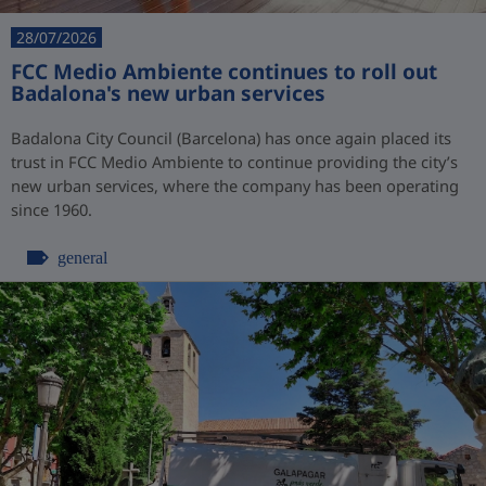
28/07/2026
FCC Medio Ambiente continues to roll out
Badalona's new urban services
Badalona City Council (Barcelona) has once again placed its
trust in FCC Medio Ambiente to continue providing the city’s
new urban services, where the company has been operating
since 1960.
general