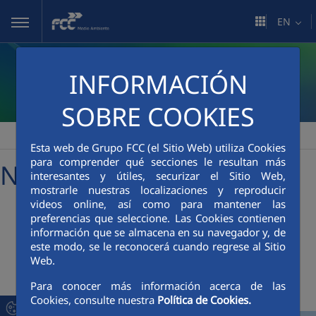
Skip to Main Content
EN
INFORMACIÓN
SOBRE COOKIES
FCC Medio Ambiente
Media Room
News
>
>
Esta web de Grupo FCC (el Sitio Web) utiliza Cookies
para comprender qué secciones le resultan más
News
interesantes y útiles, securizar el Sitio Web,
mostrarle nuestras localizaciones y reproducir
videos online, así como para mantener las
preferencias que seleccione. Las Cookies contienen
+
Searcher
información que se almacena en su navegador y, de
este modo, se le reconocerá cuando regrese al Sitio
Web.
Latest News
Para conocer más información acerca de las
Cookies, consulte nuestra
Política de Cookies.