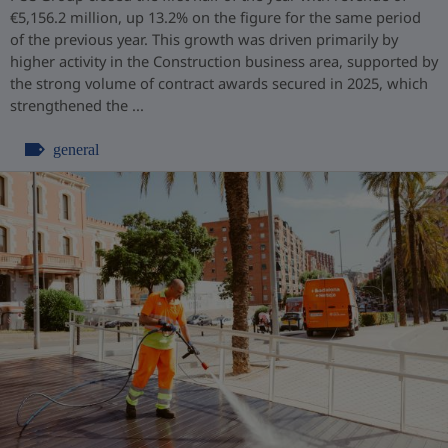
€5,156.2 million, up 13.2% on the figure for the same period
of the previous year. This growth was driven primarily by
higher activity in the Construction business area, supported by
the strong volume of contract awards secured in 2025, which
strengthened the ...
general