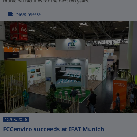
municipal facilities for the next ten years.
press-release
12/05/2026
FCCenviro succeeds at IFAT Munich