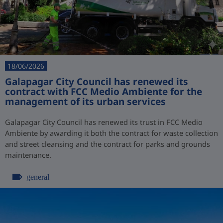
18/06/2026
Galapagar City Council has renewed its
contract with FCC Medio Ambiente for the
management of its urban services
Galapagar City Council has renewed its trust in FCC Medio
Ambiente by awarding it both the contract for waste collection
and street cleansing and the contract for parks and grounds
maintenance.
general