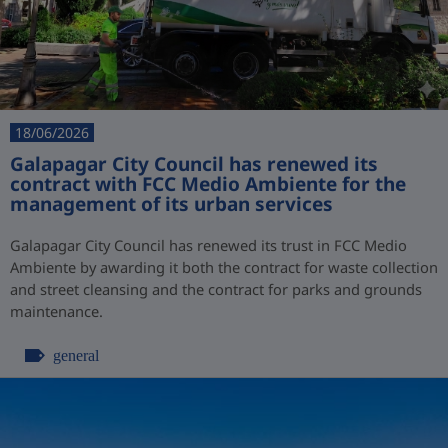
18/06/2026
Galapagar City Council has renewed its
contract with FCC Medio Ambiente for the
management of its urban services
Galapagar City Council has renewed its trust in FCC Medio
Ambiente by awarding it both the contract for waste collection
and street cleansing and the contract for parks and grounds
maintenance.
general