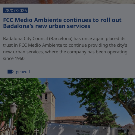
28/07/2026
FCC Medio Ambiente continues to roll out
Badalona's new urban services
Badalona City Council (Barcelona) has once again placed its
trust in FCC Medio Ambiente to continue providing the city’s
new urban services, where the company has been operating
since 1960.
general