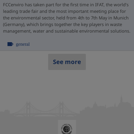
FCCenviro has taken part for the first time in IFAT, the world’s
leading trade fair and the most important meeting place for
the environmental sector, held from 4th to 7th May in Munich
(Germany), which brings together the key players in waste
management, water and sustainable environmental solutions.
general
See more