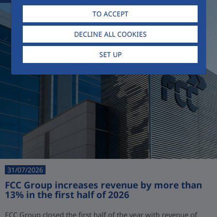
TO ACCEPT
DECLINE ALL COOKIES
SET UP
31/07/2026
FCC Group increases revenue by more than
13% in the first half of 2026
FCC Group closed the first half of the year with revenue of