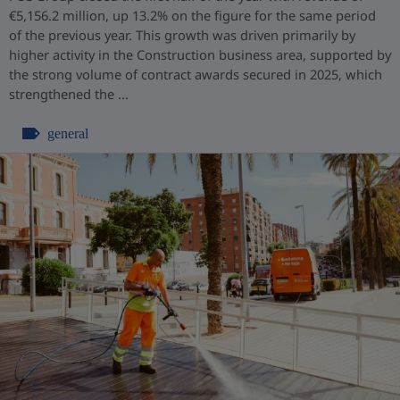
€5,156.2 million, up 13.2% on the figure for the same period
of the previous year. This growth was driven primarily by
higher activity in the Construction business area, supported by
the strong volume of contract awards secured in 2025, which
strengthened the ...
general