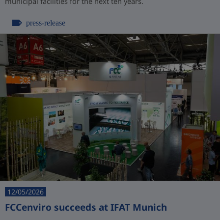
municipal facilities for the next ten years.
press-release
12/05/2026
FCCenviro succeeds at IFAT Munich