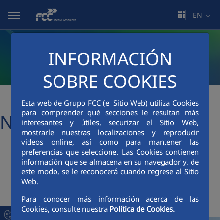
Skip to Main Content
EN
INFORMACIÓN
SOBRE COOKIES
FCC Medio Ambiente
Media Room
News
>
>
Esta web de Grupo FCC (el Sitio Web) utiliza Cookies
para comprender qué secciones le resultan más
News
interesantes y útiles, securizar el Sitio Web,
mostrarle nuestras localizaciones y reproducir
videos online, así como para mantener las
preferencias que seleccione. Las Cookies contienen
+
Searcher
información que se almacena en su navegador y, de
este modo, se le reconocerá cuando regrese al Sitio
Web.
Latest News
Para conocer más información acerca de las
Cookies, consulte nuestra
Política de Cookies.