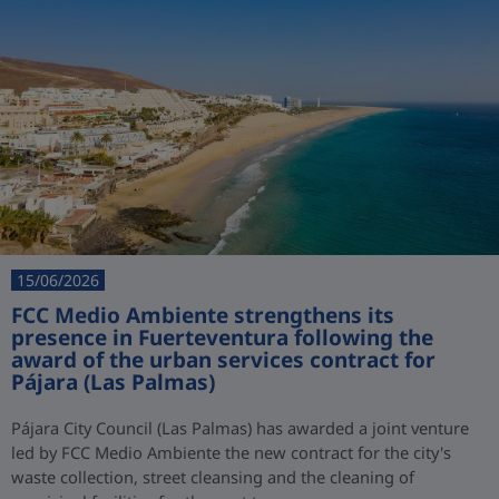
15/06/2026
FCC Medio Ambiente strengthens its
presence in Fuerteventura following the
award of the urban services contract for
Pájara (Las Palmas)
Pájara City Council (Las Palmas) has awarded a joint venture
led by FCC Medio Ambiente the new contract for the city's
waste collection, street cleansing and the cleaning of