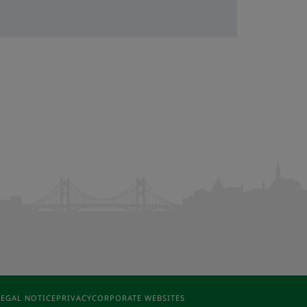
LEGAL NOTICE
PRIVACY
CORPORATE WEBSITES