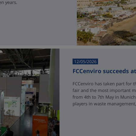
en years.
12/05/2026
FCCenviro succeeds a
FCCenviro has taken part for th
fair and the most important me
from 4th to 7th May in Munich
players in waste management, 