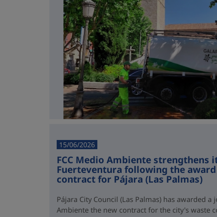
15/06/2026
FCC Medio Ambiente strengthens it
Fuerteventura following the award 
contract for Pájara (Las Palmas)
Pájara City Council (Las Palmas) has awarded a 
Ambiente the new contract for the city's waste co