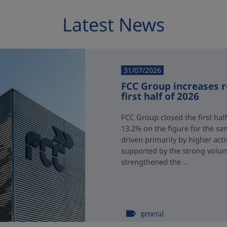
Latest News
31/07/2026
FCC Group increases 
first half of 2026
FCC Group closed the first half
13.2% on the figure for the sa
driven primarily by higher acti
supported by the strong volum
strengthened the ...
general