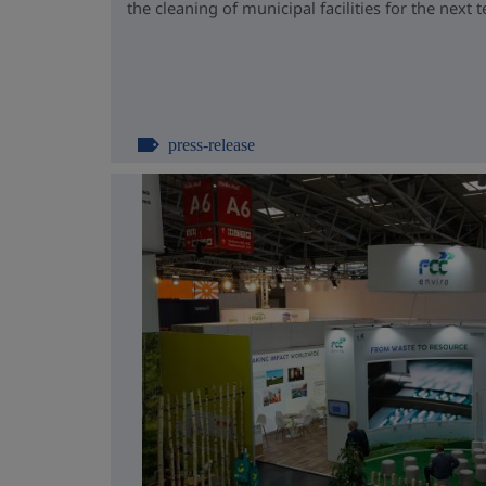
the cleaning of municipal facilities for the next t
press-release