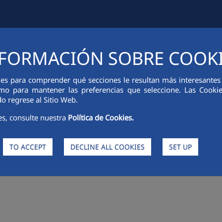
FORMACIÓN SOBRE COOK
IAL INFORMATION
INNOVATION
SUSTAINABILITY
PEOPLE
ies para comprender qué secciones le resultan más interesantes y 
 como para mantener las preferencias que seleccione. Las Cook
o regrese al Sitio Web.
es, consulte nuestra
Política de Cookies.
TO ACCEPT
DECLINE ALL COOKIES
SET UP