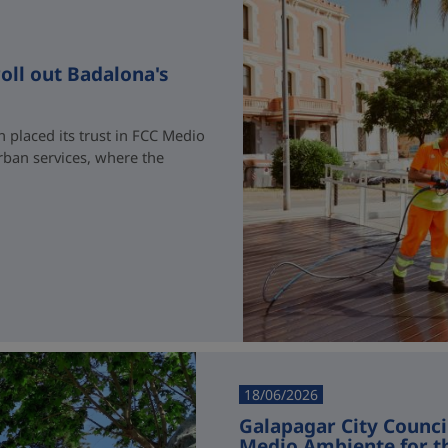
oll out Badalona's
 placed its trust in FCC Medio
rban services, where the
18/06/2026
Galapagar City Counci
Medio Ambiente for t