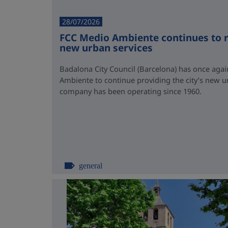
28/07/2026
FCC Medio Ambiente continues to r
new urban services
Badalona City Council (Barcelona) has once again
Ambiente to continue providing the city’s new u
company has been operating since 1960.
general