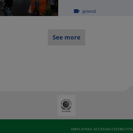
general
See more
EMPLOYEES ACCESS
ACCESIBILITY