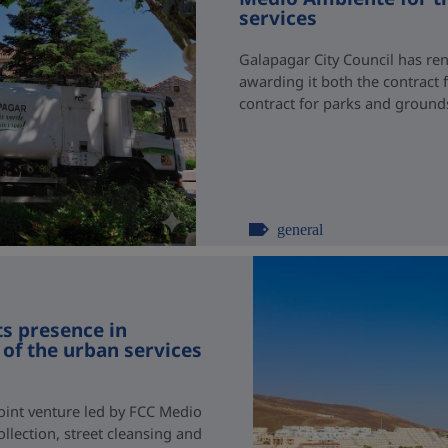
services
Galapagar City Council has re
awarding it both the contract 
contract for parks and groun
general
s presence in
of the urban services
joint venture led by FCC Medio
llection, street cleansing and