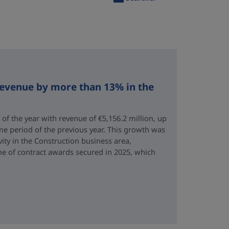
revenue by more than 13% in the
 of the year with revenue of €5,156.2 million, up
me period of the previous year. This growth was
vity in the Construction business area,
e of contract awards secured in 2025, which