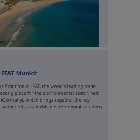
t IFAT Munich
e first time in IFAT, the world’s leading trade
eting place for the environmental sector, held
 (Germany), which brings together the key
water and sustainable environmental solutions.