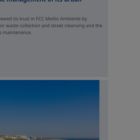
newed its trust in FCC Medio Ambiente by
for waste collection and street cleansing and the
ds maintenance.