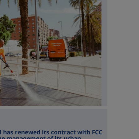
l has renewed its contract with FCC
he management of its urban